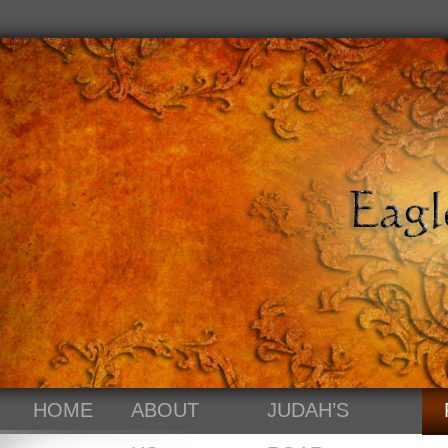
HOME
ABOUT
JUDAH’S