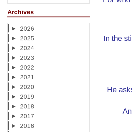
Archives
►
2026
In the s
►
2025
►
2024
►
2023
►
2022
►
2021
►
2020
He ask
►
2019
►
2018
And
►
2017
►
2016