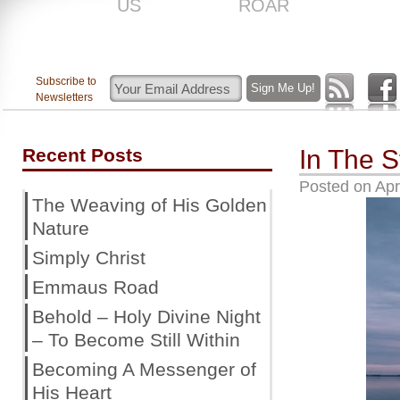
US
ROAR
Subscribe to
Newsletters
Recent Posts
In The S
Posted on
Apr
The Weaving of His Golden
Nature
Simply Christ
Emmaus Road
Behold – Holy Divine Night
– To Become Still Within
Becoming A Messenger of
His Heart