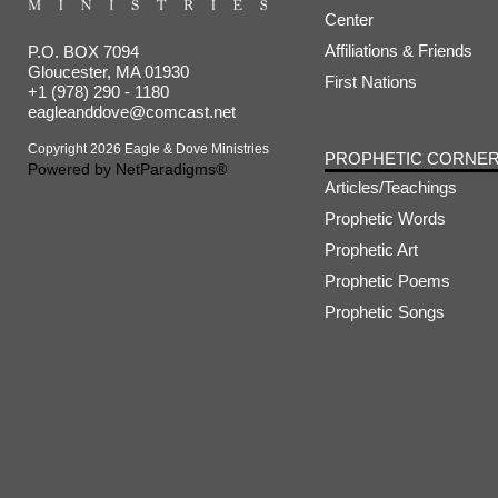
Center
Affiliations & Friends
P.O. BOX 7094
Gloucester, MA 01930
First Nations
+1 (978) 290 - 1180
eagleanddove@comcast.net
Copyright 2026 Eagle & Dove Ministries
PROPHETIC CORNE
Powered by
NetParadigms®
Articles/Teachings
Prophetic Words
Prophetic Art
Prophetic Poems
Prophetic Songs