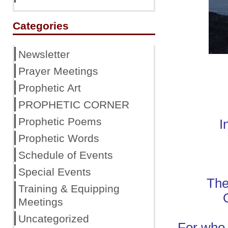
Categories
Newsletter
Prayer Meetings
Prophetic Art
PROPHETIC CORNER
Prophetic Poems
I
Prophetic Words
Schedule of Events
Special Events
The
Training & Equipping
Meetings
Uncategorized
For who 