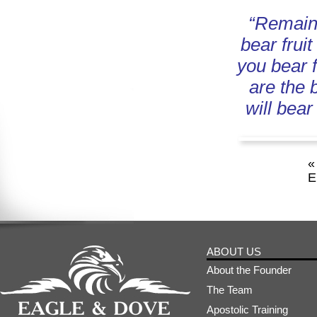
“Remain 
bear fruit
you bear f
are the 
will bear
«
E
ABOUT US
About the Founder
The Team
Apostolic Training