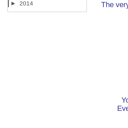
►
2014
The very
Y
Eve