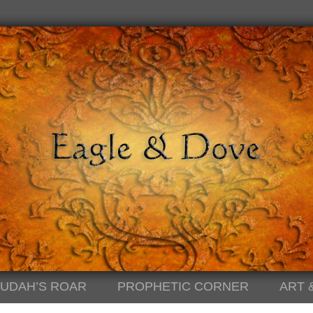
JUDAH’S ROAR
PROPHETIC CORNER
ART 