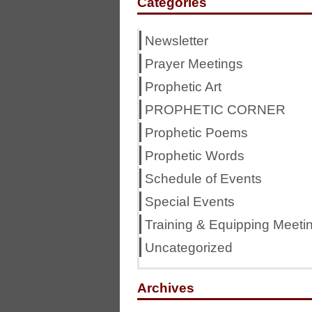
Categories
Newsletter
Prayer Meetings
Prophetic Art
PROPHETIC CORNER
Prophetic Poems
Prophetic Words
Schedule of Events
Special Events
Training & Equipping Meeti
Uncategorized
Archives