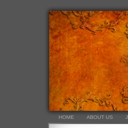
HOME
ABOUT US