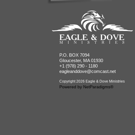
P.O. BOX 7094
Gloucester, MA 01930
+1 (978) 290 - 1180
eagleanddove@comcast.net
Copyright 2026 Eagle & Dove Ministries
Powered by
NetParadigms®