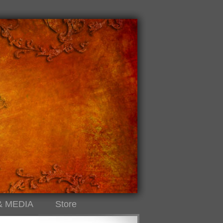
& MEDIA
Store