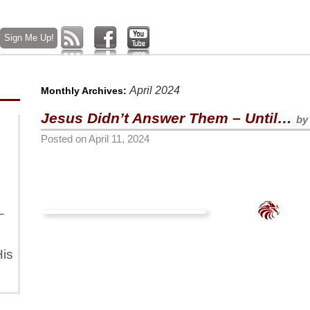
April 2024
Monthly Archives:
Jesus Didn’t Answer Them – Until…
by
Posted on
April 11, 2024
–
is