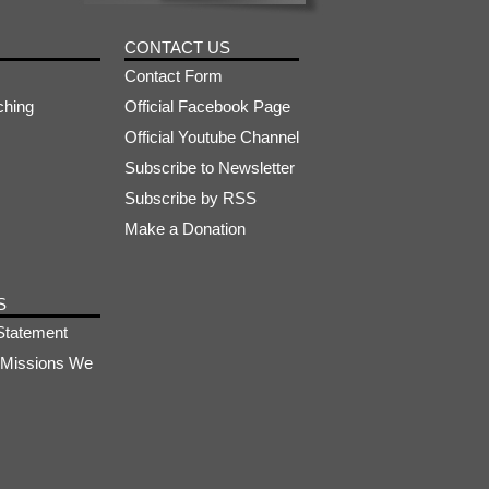
CONTACT US
Contact Form
ching
Official Facebook Page
Official Youtube Channel
Subscribe to Newsletter
Subscribe by RSS
Make a Donation
S
Statement
s-Missions We