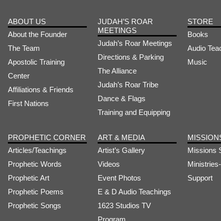
ABOUT US
JUDAH’S ROAR
STORE
MEETINGS
About the Founder
Books
Judah’s Roar Meetings
The Team
Audio Tea
Directions & Parking
Apostolic Training
Music
The Alliance
Center
Judah’s Roar Tribe
Affiliations & Friends
Dance & Flags
First Nations
Training and Equipping
PROPHETIC CORNER
ART & MEDIA
MISSION
Articles/Teachings
Artist’s Gallery
Missions 
Prophetic Words
Videos
Ministrie
Prophetic Art
Event Photos
Support
Prophetic Poems
E & D Audio Teachings
Prophetic Songs
1623 Studios TV
Program