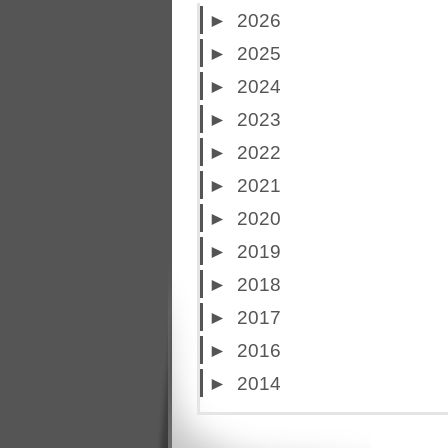
►
2026
►
2025
►
2024
►
2023
►
2022
►
2021
►
2020
►
2019
►
2018
►
2017
►
2016
►
2014