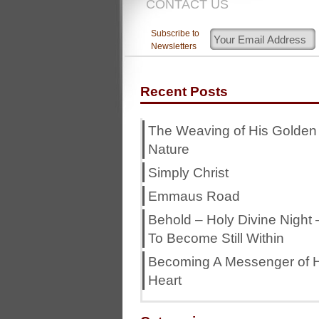
CONTACT US
Subscribe to
Newsletters
Recent Posts
The Weaving of His Golden
Nature
Simply Christ
Emmaus Road
Behold – Holy Divine Night 
To Become Still Within
Becoming A Messenger of H
Heart