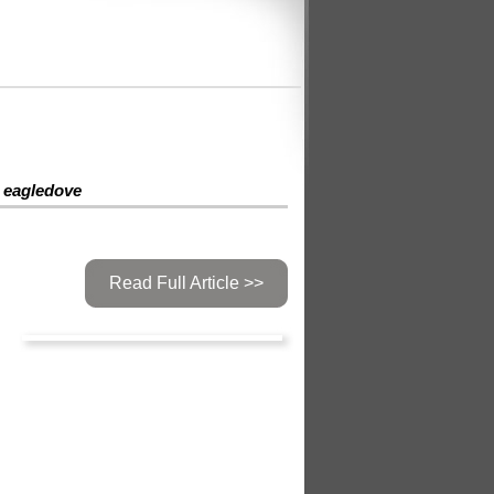
eagledove
Read Full Article >>