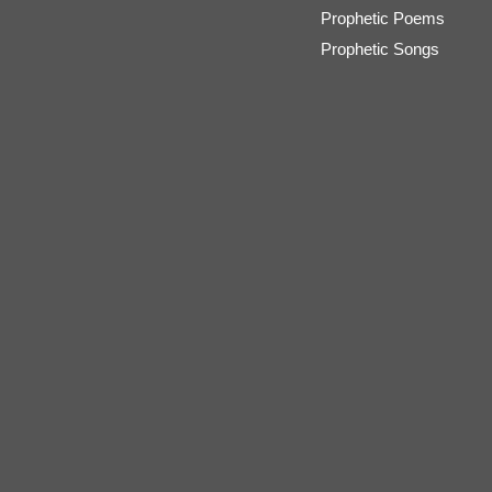
Prophetic Poems
Prophetic Songs