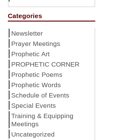
Categories
Newsletter
Prayer Meetings
Prophetic Art
PROPHETIC CORNER
Prophetic Poems
Prophetic Words
Schedule of Events
Special Events
Training & Equipping
Meetings
Uncategorized