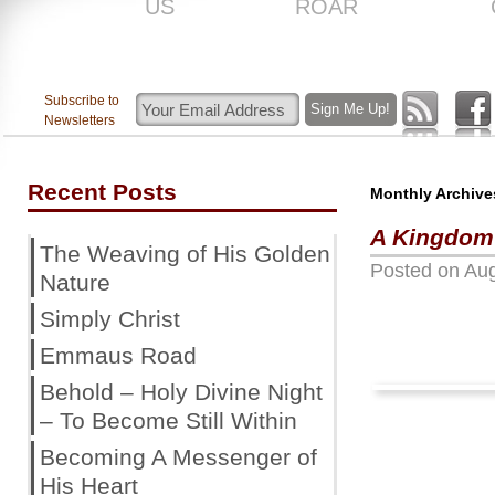
US
ROAR
Subscribe to
Newsletters
Recent Posts
Monthly Archive
A Kingdom
The Weaving of His Golden
Posted on
Aug
Nature
Simply Christ
Emmaus Road
Behold – Holy Divine Night
– To Become Still Within
Becoming A Messenger of
His Heart