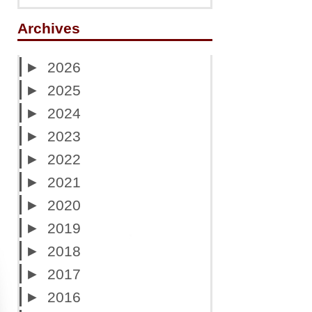
Archives
►
2026
►
2025
►
2024
►
2023
►
2022
►
2021
►
2020
►
2019
►
2018
►
2017
►
2016