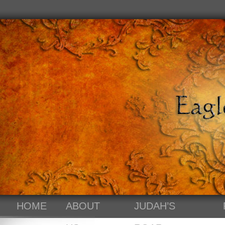
HOME
ABOUT
JUDAH’S