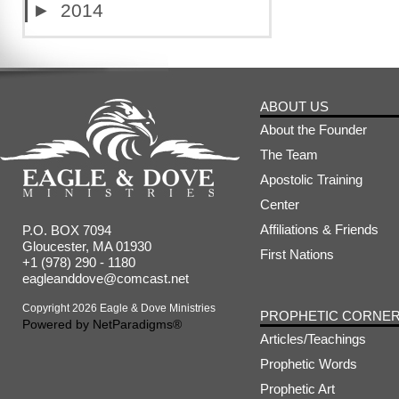
►
2014
ABOUT US
About the Founder
The Team
Apostolic Training
Center
Affiliations & Friends
P.O. BOX 7094
Gloucester, MA 01930
First Nations
+1 (978) 290 - 1180
eagleanddove@comcast.net
Copyright 2026 Eagle & Dove Ministries
PROPHETIC CORNE
Powered by
NetParadigms®
Articles/Teachings
Prophetic Words
Prophetic Art