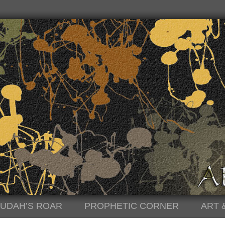
JUDAH’S ROAR
PROPHETIC CORNER
ART 