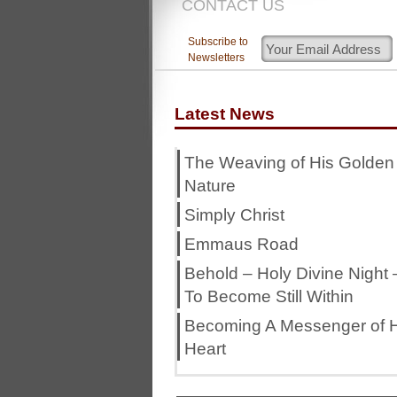
CONTACT US
Subscribe to
Newsletters
Latest News
The Weaving of His Golden
Nature
Simply Christ
Emmaus Road
Behold – Holy Divine Night 
To Become Still Within
Becoming A Messenger of H
Heart