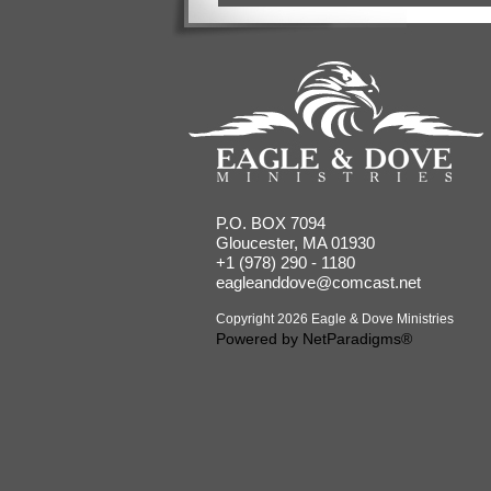
P.O. BOX 7094
Gloucester, MA 01930
+1 (978) 290 - 1180
eagleanddove@comcast.net
Copyright 2026 Eagle & Dove Ministries
Powered by
NetParadigms®