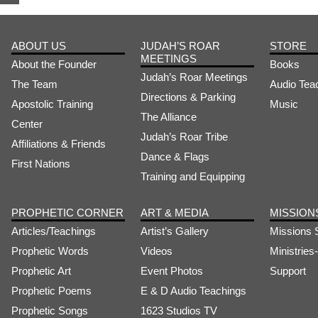
ABOUT US
JUDAH’S ROAR
STORE
MEETINGS
About the Founder
Books
Judah’s Roar Meetings
The Team
Audio Tea
Directions & Parking
Apostolic Training
Music
The Alliance
Center
Judah’s Roar Tribe
Affiliations & Friends
Dance & Flags
First Nations
Training and Equipping
PROPHETIC CORNER
ART & MEDIA
MISSION
Articles/Teachings
Artist’s Gallery
Missions 
Prophetic Words
Videos
Ministrie
Prophetic Art
Event Photos
Support
Prophetic Poems
E & D Audio Teachings
Prophetic Songs
1623 Studios TV