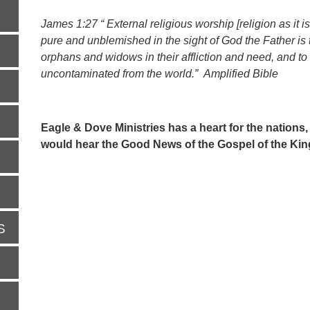
James 1:27 “ External religious worship [religion as it i
pure and unblemished in the sight of God the Father is th
orphans and widows in their affliction and need, and t
uncontaminated from the world.” Amplified Bible
Eagle & Dove Ministries has a heart for the nations,
would hear the Good News of the Gospel of the Ki
S