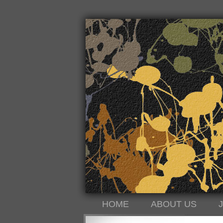
HOME
ABOUT US