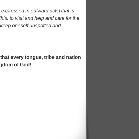
s expressed in outward acts] that is
is: to visit and help and care for the
o keep oneself unspotted and
 that every tongue, tribe and nation
ngdom of God!