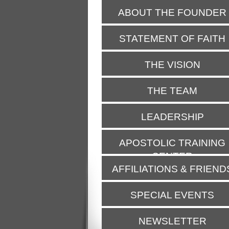
ABOUT THE FOUNDER
STATEMENT OF FAITH
THE VISION
THE TEAM
LEADERSHIP
APOSTOLIC TRAINING
CENTER
AFFILIATIONS & FRIEND
SPECIAL EVENTS
NEWSLETTER