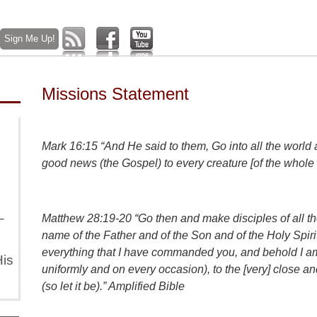
Missions Statement
Mark 16:15 “And He said to them, Go into all the world
good news (the Gospel) to every creature [of the whole
–
Matthew 28:19-20 “Go then and make disciples of all the
name of the Father and of the Son and of the Holy Spir
everything that I have commanded you, and behold I am 
is
uniformly and on every occasion), to the [very] close
(so let it be).” Amplified Bible