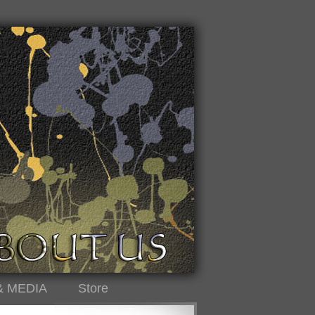
& MEDIA
Store