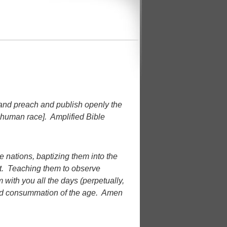
 and preach and publish openly the
 human race]. Amplified Bible
 nations, baptizing them into the
it. Teaching them to observe
with you all the days (perpetually,
 and consummation of the age. Amen