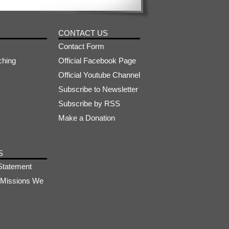
CONTACT US
Contact Form
ching
Official Facebook Page
Official Youtube Channel
Subscribe to Newsletter
Subscribe by RSS
Make a Donation
S
Statement
s-Missions We