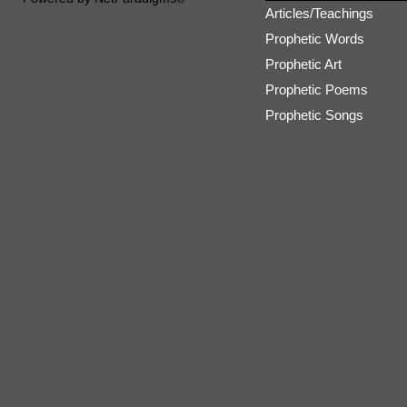
Articles/Teachings
Prophetic Words
Prophetic Art
Prophetic Poems
Prophetic Songs