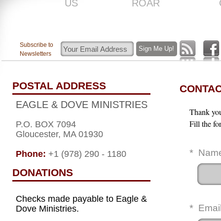
US
ROAR
Subscribe to
Newsletters
POSTAL ADDRESS
CONTAC
EAGLE & DOVE MINISTRIES
Thank you 
Fill the f
P.O. BOX 7094
Gloucester, MA 01930
*
Nam
Phone:
+1 (978) 290 - 1180
DONATIONS
Checks made payable to Eagle &
*
Emai
Dove Ministries.