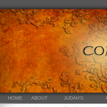
HOME
ABOUT
JUDAH’S