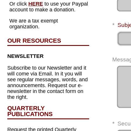
Or click
HERE
to use your Paypal
account to make a donation.
We are a tax exempt
*
Subj
organization.
OUR RESOURCES
NEWSLETTER
Messa
Subscribe to our Newsletter and it
will come via Email. In it you will
see regular messages, words, and
announcements. Request our e-
newsletter in the contact form on
the right.
QUARTERLY
PUBLICATIONS
*
Secu
Request the printed Quarterly