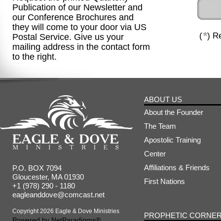
Publication of our Newsletter and
our Conference Brochures and
they will come to your door via US
*
(
) R
Postal Service. Give us your
mailing address in the contact form
to the right.
ABOUT US
About the Founder
The Team
Apostolic Training
Center
Affiliations & Friends
P.O. BOX 7094
Gloucester, MA 01930
First Nations
+1 (978) 290 - 1180
eagleanddove@comcast.net
Copyright 2026 Eagle & Dove Ministries
PROPHETIC CORNE
Powered by
NetParadigms®