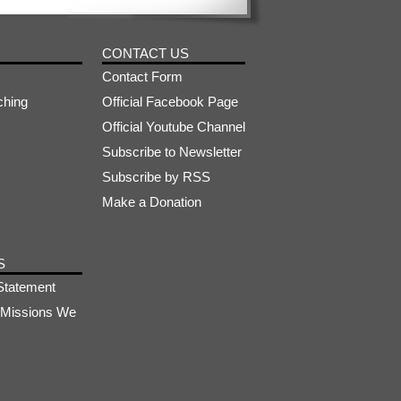
CONTACT US
Contact Form
ching
Official Facebook Page
Official Youtube Channel
Subscribe to Newsletter
Subscribe by RSS
Make a Donation
S
Statement
s-Missions We