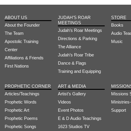
ABOUT US
JUDAH’S ROAR
STORE
MEETINGS
About the Founder
Books
Judah’s Roar Meetings
The Team
Audio Tea
Directions & Parking
Apostolic Training
Music
The Alliance
Center
Judah’s Roar Tribe
Affiliations & Friends
Dance & Flags
First Nations
Training and Equipping
PROPHETIC CORNER
ART & MEDIA
MISSION
Articles/Teachings
Artist’s Gallery
Missions 
Prophetic Words
Videos
Ministrie
Prophetic Art
Event Photos
Support
Prophetic Poems
E & D Audio Teachings
Prophetic Songs
1623 Studios TV