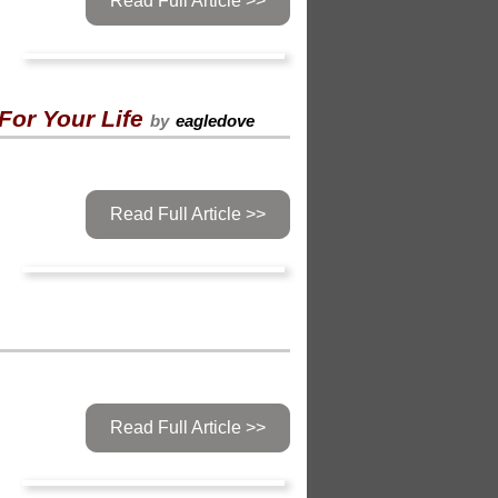
Read Full Article >>
For Your Life
by
eagledove
Read Full Article >>
Read Full Article >>