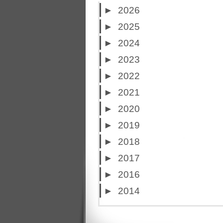
►
2026
►
2025
►
2024
►
2023
►
2022
►
2021
►
2020
►
2019
►
2018
►
2017
►
2016
►
2014