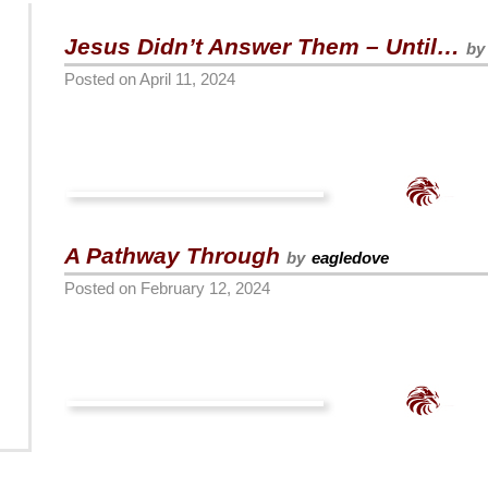
Jesus Didn’t Answer Them – Until…
by
Posted on
April 11, 2024
A Pathway Through
by
eagledove
Posted on
February 12, 2024