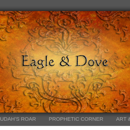
JUDAH’S ROAR
PROPHETIC CORNER
ART 