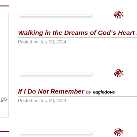
Walking in the Dreams of God’s Heart 
Posted on
July 20, 2024
If I Do Not Remember
by
eagledove
ngs
Posted on
July 20, 2024