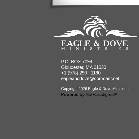
P.O. BOX 7094
Gloucester, MA 01930
+1 (978) 290 - 1180
eagleanddove@comcast.net
Copyright 2026 Eagle & Dove Ministries
Powered by
NetParadigms®