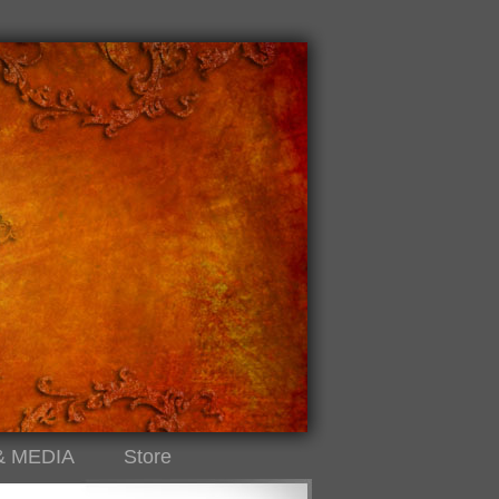
& MEDIA
Store