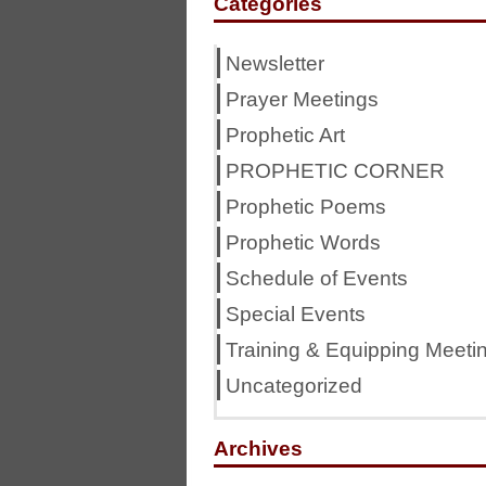
Categories
Newsletter
Prayer Meetings
Prophetic Art
PROPHETIC CORNER
Prophetic Poems
Prophetic Words
Schedule of Events
Special Events
Training & Equipping Meeti
Uncategorized
Archives