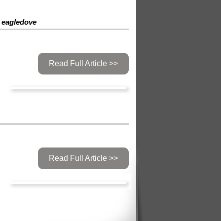
eagledove
Read Full Article >>
Read Full Article >>