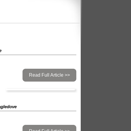
e
Read Full Article >>
agledove