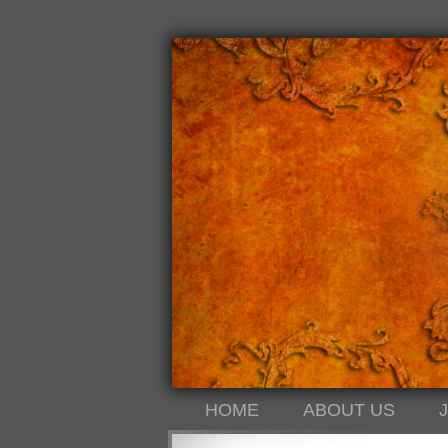
HOME
ABOUT US