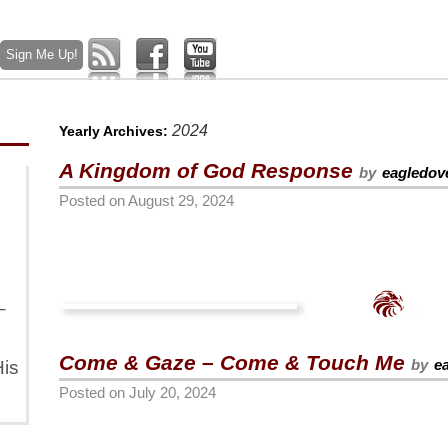
2024
Yearly Archives:
A Kingdom of God Response
by
eagledov
Posted on
August 29, 2024
–
Come & Gaze – Come & Touch Me
by
e
is
Posted on
July 20, 2024