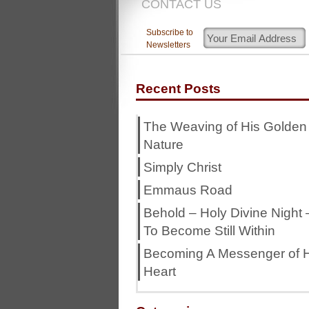
CONTACT US
Subscribe to
Newsletters
Recent Posts
The Weaving of His Golden
Nature
Simply Christ
Emmaus Road
Behold – Holy Divine Night 
To Become Still Within
Becoming A Messenger of H
Heart