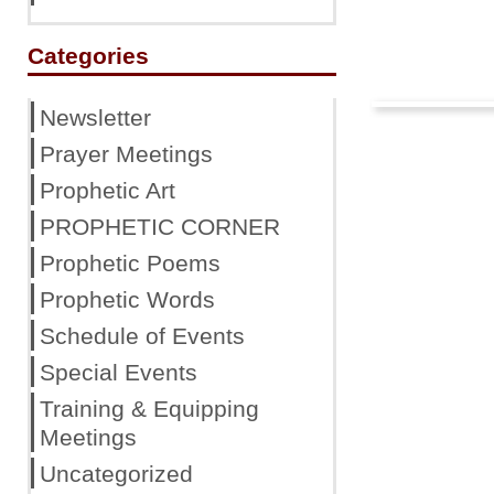
Categories
Newsletter
Prayer Meetings
Prophetic Art
PROPHETIC CORNER
Prophetic Poems
Prophetic Words
Schedule of Events
Special Events
Training & Equipping
Meetings
Uncategorized