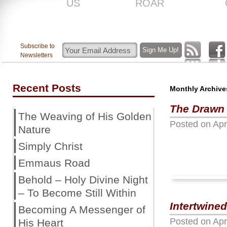
US
ROAR
Subscribe to
Newsletters
Recent Posts
Monthly Archive
The Drawn
The Weaving of His Golden
Posted on
Apr
Nature
Simply Christ
Emmaus Road
Behold – Holy Divine Night
– To Become Still Within
Intertwined
Becoming A Messenger of
Posted on
Apr
His Heart