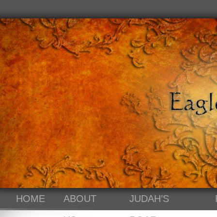
HOME
ABOUT
JUDAH’S