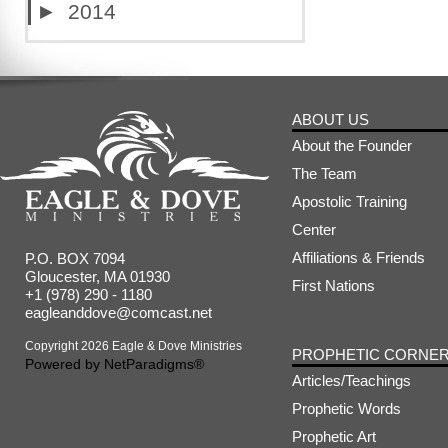
►
2014
ABOUT US
About the Founder
The Team
Apostolic Training
Center
Affiliations & Friends
P.O. BOX 7094
Gloucester, MA 01930
First Nations
+1 (978) 290 - 1180
eagleanddove@comcast.net
Copyright 2026 Eagle & Dove Ministries
PROPHETIC CORNE
Powered by
NetParadigms®
Articles/Teachings
Prophetic Words
Prophetic Art