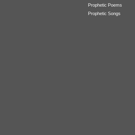
Prophetic Poems
Prophetic Songs