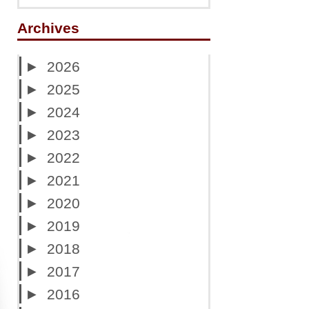
Archives
►
2026
►
2025
►
2024
►
2023
►
2022
►
2021
►
2020
►
2019
►
2018
►
2017
►
2016