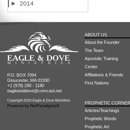
►
2014
ABOUT US
About the Founder
The Team
Apostolic Training
Center
Affiliations & Friends
P.O. BOX 7094
Gloucester, MA 01930
First Nations
+1 (978) 290 - 1180
eagleanddove@comcast.net
Copyright 2026 Eagle & Dove Ministries
PROPHETIC CORNE
Powered by
NetParadigms®
Articles/Teachings
Prophetic Words
Prophetic Art