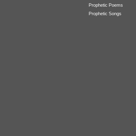
Prophetic Poems
Prophetic Songs