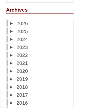
Archives
►
2026
►
2025
►
2024
►
2023
►
2022
►
2021
►
2020
►
2019
►
2018
►
2017
►
2016