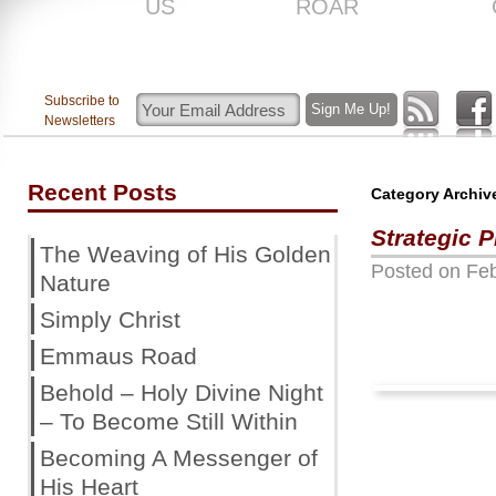
US
ROAR
Subscribe to
Newsletters
Recent Posts
Category Archiv
Strategic 
The Weaving of His Golden
Posted on
Feb
Nature
Simply Christ
Emmaus Road
Behold – Holy Divine Night
– To Become Still Within
Becoming A Messenger of
His Heart