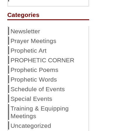
Categories
Newsletter
Prayer Meetings
Prophetic Art
PROPHETIC CORNER
Prophetic Poems
Prophetic Words
Schedule of Events
Special Events
Training & Equipping
Meetings
Uncategorized