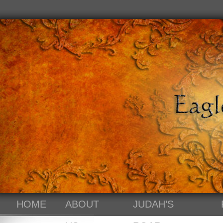
HOME
ABOUT
JUDAH’S