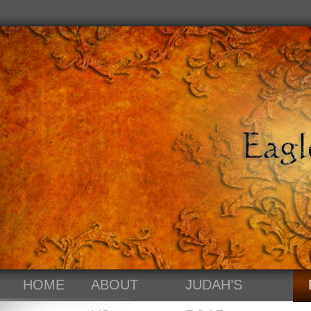
HOME
ABOUT
JUDAH’S