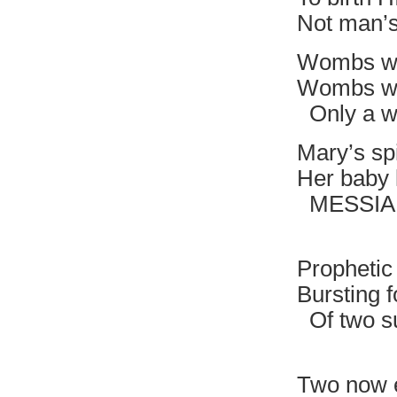
Not man’
Wombs wi
Wombs wit
Only a wi
Mary’s spi
Her baby 
MESSIAH i
Divine 
Prophetic
Bursting f
Of two s
Nothi
Two now 