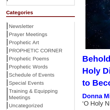
Categories
Newsletter
Prayer Meetings
Prophetic Art
PROPHETIC CORNER
Behold
Prophetic Poems
Prophetic Words
Holy D
Schedule of Events
to Bec
Special Events
Training & Equipping
Donna M
Meetings
‘O Holy N
Uncategorized