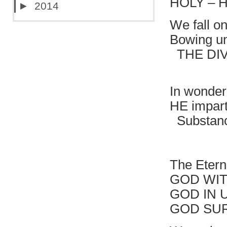
HOLY – 
►
2014
We fall o
Bowing un
THE DIVI
HOLY 
In wonder
HE impart
Substanc
That br
The Etern
GOD WIT
GOD IN 
GOD SU