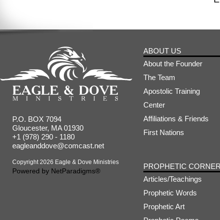
ABOUT US
About the Founder
The Team
Apostolic Training
Center
Affiliations & Friends
P.O. BOX 7094
Gloucester, MA 01930
First Nations
+1 (978) 290 - 1180
eagleanddove@comcast.net
Copyright 2026 Eagle & Dove Ministries
PROPHETIC CORNE
Powered by
NetParadigms®
Articles/Teachings
Prophetic Words
Prophetic Art