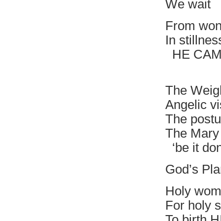
We wait
From won
In stillne
HE CAME
Deposi
The Weig
Angelic vi
The postu
The Mary 
‘be it do
God’s Pla
Holy wom
For holy s
To birth 