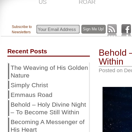
US
ROAR
Subscribe to
Newsletters
Recent Posts
Behold –
Within
The Weaving of His Golden
Posted on
De
Nature
Simply Christ
Emmaus Road
Behold – Holy Divine Night
– To Become Still Within
Becoming A Messenger of
His Heart