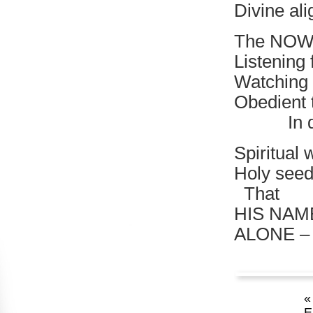
Divine al
The NOW 
Listening 
Watching 
Obedient 
In divin
Spiritual 
Holy seed 
That
HIS NAM
ALONE –
«
E