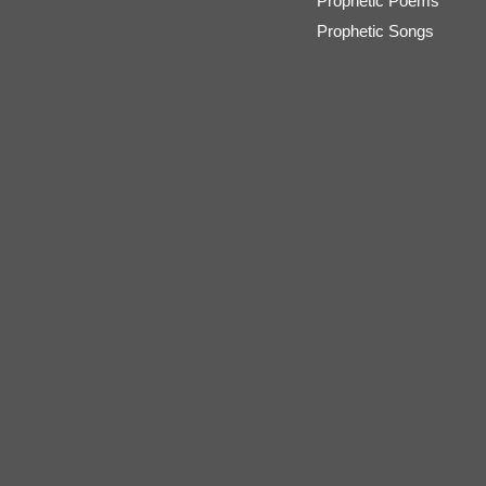
Prophetic Poems
Prophetic Songs