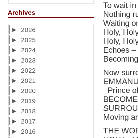
To wait in 
Archives
Nothing r
Waiting o
►
2026
Holy, Holy
►
2025
Holy, Hol
Echoes – 
►
2024
Becoming 
►
2023
►
2022
Now surro
►
2021
EMMANUE
Prince of
►
2020
BECOMES 
►
2019
SURROU
►
2018
Moving an
►
2017
THE WOR
►
2016