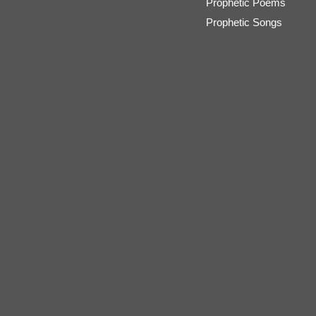
Prophetic Poems
Prophetic Songs