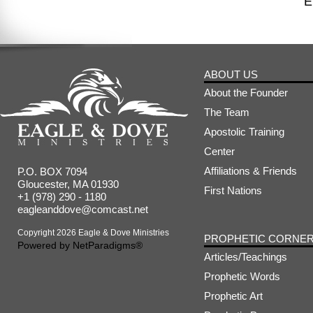
E
ABOUT US
About the Founder
The Team
Apostolic Training
Center
Affiliations & Friends
P.O. BOX 7094
Gloucester, MA 01930
First Nations
+1 (978) 290 - 1180
eagleanddove@comcast.net
Copyright 2026 Eagle & Dove Ministries
PROPHETIC CORNE
Powered by
NetParadigms®
Articles/Teachings
Prophetic Words
Prophetic Art