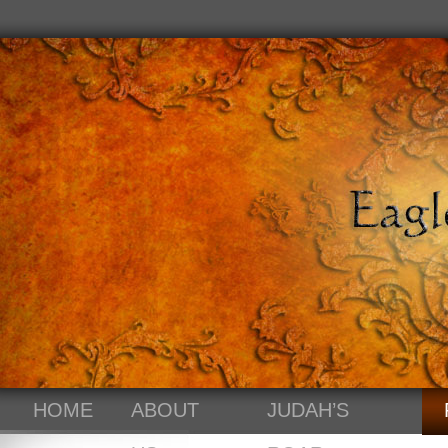
HOME
ABOUT
JUDAH’S