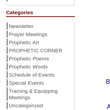
Categories
Newsletter
Prayer Meetings
Prophetic Art
PROPHETIC CORNER
Prophetic Poems
Prophetic Words
Schedule of Events
B
Special Events
Training & Equipping
Meetings
Uncategorized
A