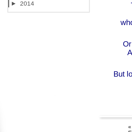
►
2014
who
Or
A
But l
«