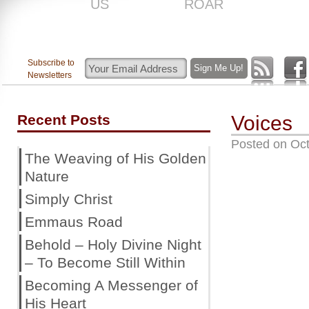
US
ROAR
Subscribe to
Newsletters
Recent Posts
Voices
Posted on
Oct
The Weaving of His Golden
Nature
Simply Christ
Emmaus Road
Behold – Holy Divine Night
– To Become Still Within
Becoming A Messenger of
His Heart