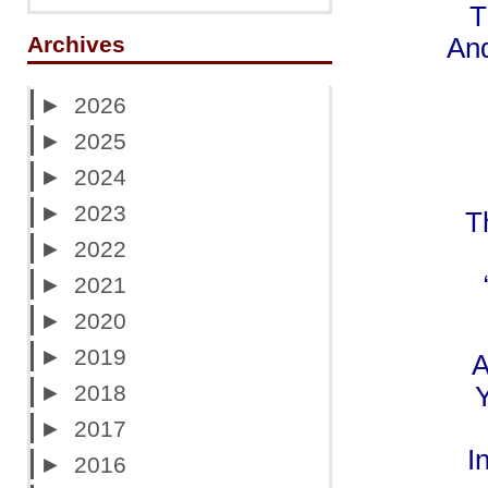
T
Archives
And
►
2026
►
2025
►
2024
►
2023
T
►
2022
►
2021
►
2020
►
2019
A
►
2018
Y
►
2017
I
►
2016