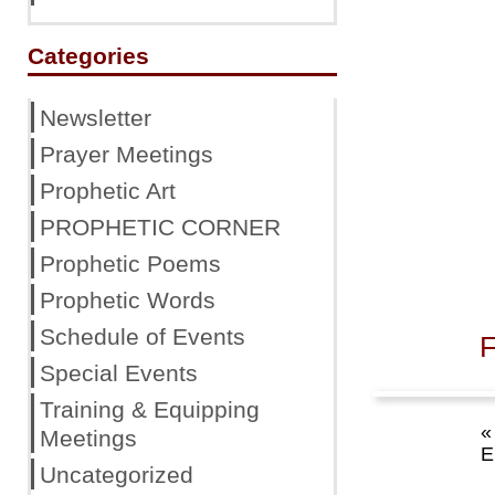
Categories
Newsletter
Prayer Meetings
Prophetic Art
PROPHETIC CORNER
Prophetic Poems
Prophetic Words
Schedule of Events
F
Special Events
Training & Equipping
«
Meetings
E
Uncategorized