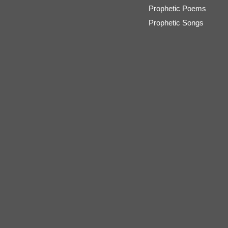
Prophetic Poems
Prophetic Songs