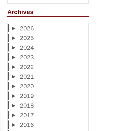
Archives
►
2026
►
2025
►
2024
►
2023
►
2022
►
2021
►
2020
►
2019
►
2018
►
2017
►
2016