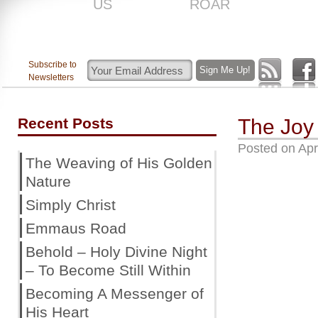
US
ROAR
Subscribe to
Newsletters
Recent Posts
The Joy
Posted on
Apr
The Weaving of His Golden
Nature
Simply Christ
Emmaus Road
Behold – Holy Divine Night
– To Become Still Within
Becoming A Messenger of
His Heart