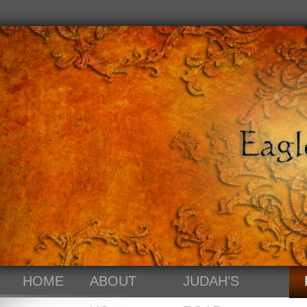
HOME
ABOUT
JUDAH’S