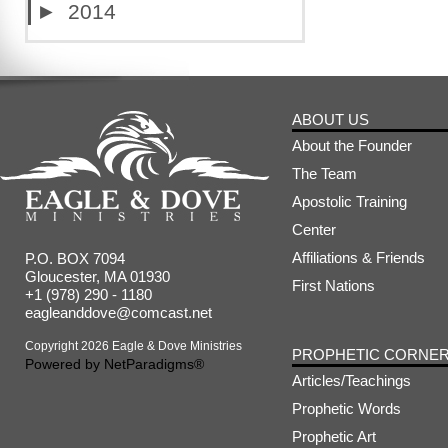
►
2014
ABOUT US
About the Founder
The Team
Apostolic Training
Center
Affiliations & Friends
P.O. BOX 7094
Gloucester, MA 01930
First Nations
+1 (978) 290 - 1180
eagleanddove@comcast.net
Copyright 2026 Eagle & Dove Ministries
PROPHETIC CORNE
Powered by
NetParadigms®
Articles/Teachings
Prophetic Words
Prophetic Art