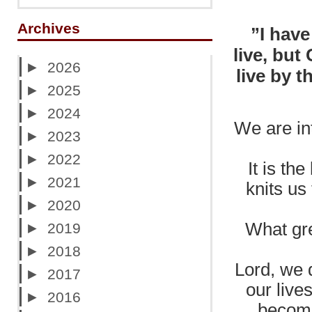
Archives
”I have
live, but 
►
2026
live by 
►
2025
►
2024
We are int
►
2023
►
2022
It is th
►
2021
knits us
►
2020
What gre
►
2019
►
2018
Lord, we d
►
2017
our live
►
2016
becomi