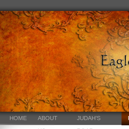
HOME
ABOUT
JUDAH’S