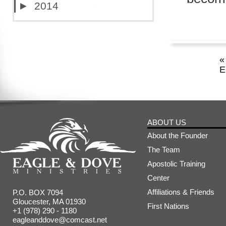
►
2014
«
E
ABOUT US
About the Founder
The Team
Apostolic Training
Center
Affiliations & Friends
P.O. BOX 7094
Gloucester, MA 01930
First Nations
+1 (978) 290 - 1180
eagleanddove@comcast.net