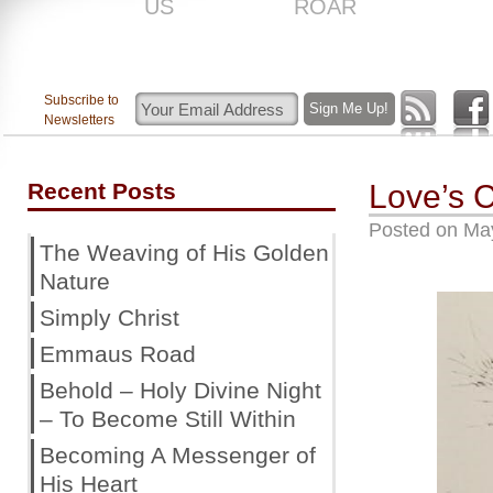
US
ROAR
Subscribe to
Newsletters
Recent Posts
Love’s 
Posted on
May
The Weaving of His Golden
Nature
Simply Christ
Emmaus Road
Behold – Holy Divine Night
– To Become Still Within
Becoming A Messenger of
His Heart