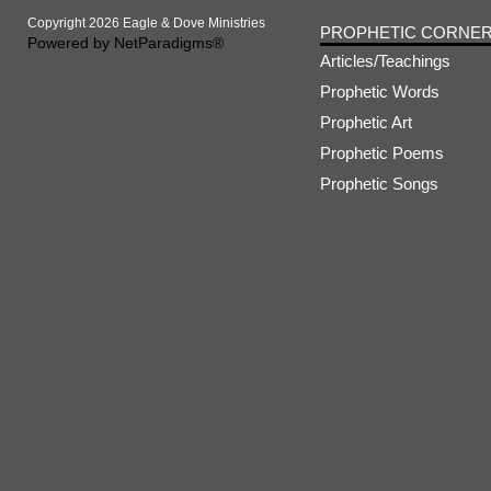
Copyright 2026 Eagle & Dove Ministries
PROPHETIC CORNE
Powered by
NetParadigms®
Articles/Teachings
Prophetic Words
Prophetic Art
Prophetic Poems
Prophetic Songs