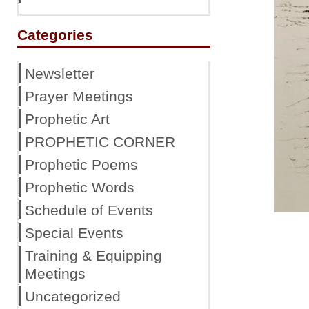
Categories
Newsletter
Prayer Meetings
Prophetic Art
PROPHETIC CORNER
Prophetic Poems
Prophetic Words
Schedule of Events
Special Events
Training & Equipping
Meetings
Uncategorized