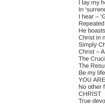
I lay my h
In ‘surren
I hear – ‘
Repeated 
He boasts
Christ in 
Simply Ch
Christ – Al
The Cruci
The Resu
Be my life
YOU ARE
No other f
CHRIST
True devo