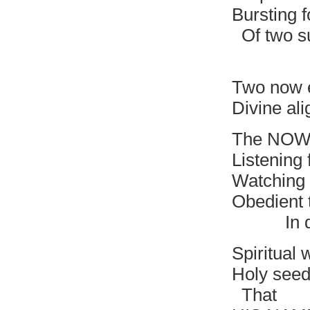
Bursting f
Of two s
Nothi
Two now 
Divine al
The NOW 
Listening 
Watching 
Obedient 
In divin
Spiritual 
Holy seed 
That