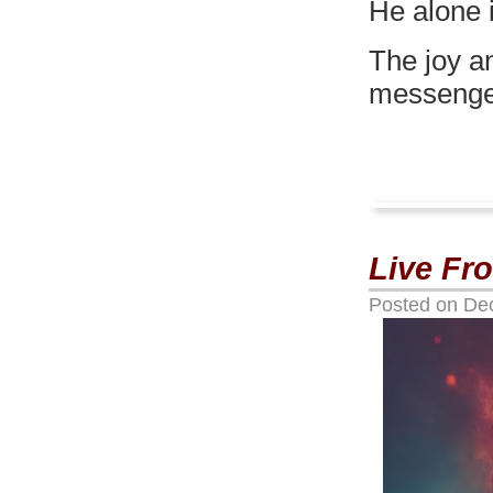
He alone i
The joy an
messenger
Live Fr
Posted on
De