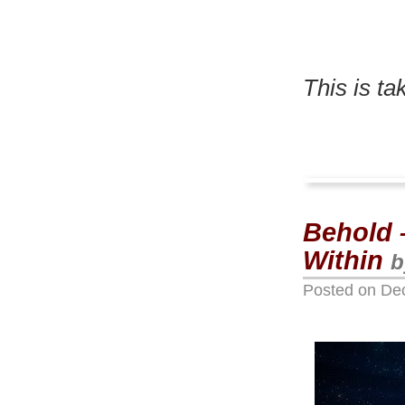
This is t
Behold –
Within
b
Posted on
De