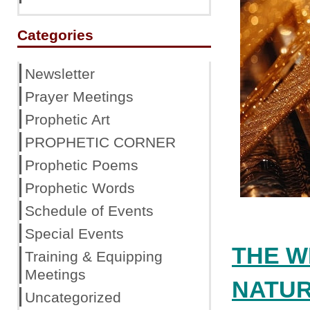
Categories
Newsletter
Prayer Meetings
Prophetic Art
PROPHETIC CORNER
Prophetic Poems
Prophetic Words
Schedule of Events
Special Events
THE W
Training & Equipping
Meetings
NATU
Uncategorized