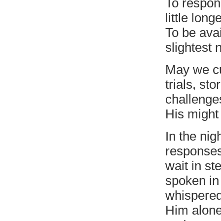
To respon
little longe
To be avai
slightest 
May we cu
trials, st
challenge
His might
In the ni
responses
wait in st
spoken in
whispered
Him alone