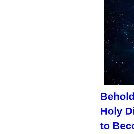
Behold
Holy D
to Bec