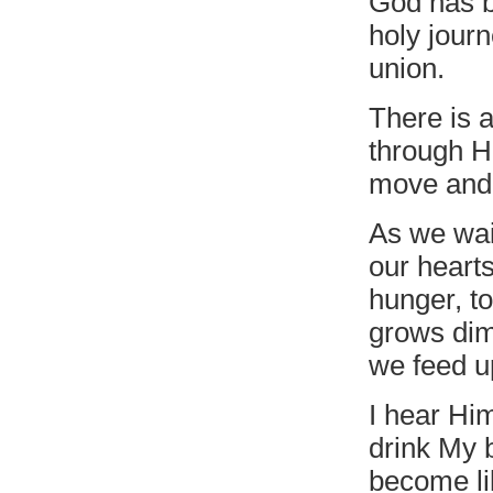
God has b
holy journ
union.
There is 
through Hi
move and 
As we wai
our hearts
hunger, to
grows dim
we feed u
I hear Hi
drink My b
become li