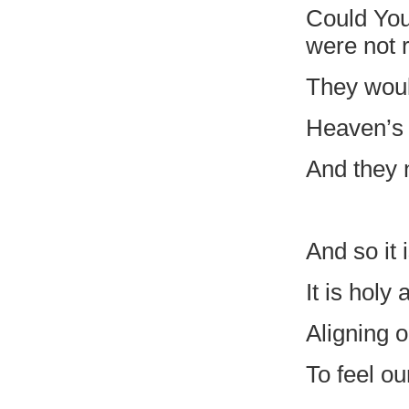
Could You
were not 
They woul
Heaven’s 
And they n
And so it 
It is holy
Aligning o
To feel ou