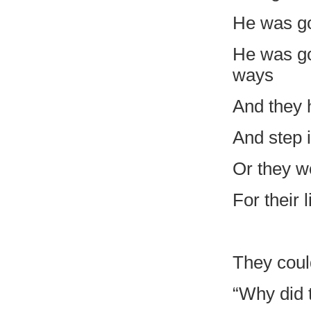
He was goi
He was go
ways
And they 
And step 
Or they w
For their
They could
“Why did 