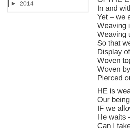
►
2014
In and wit
Yet – we 
Weaving in
Weaving u
So that we
Display o
Woven tog
Woven by
Pierced ou
HE is wea
Our being
IF we all
He waits 
Can I take