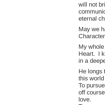
will not b
communion
eternal ch
May we ha
Character
My whole 
Heart. I 
in a deep
He longs 
this world
To pursue 
off cours
love.