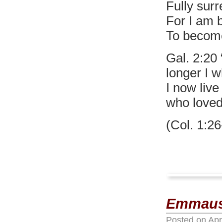
Fully surr
For I am 
To become
Gal. 2:20 
longer I w
I now live
who loved
(Col. 1:26
Emmaus
Posted on
Apr