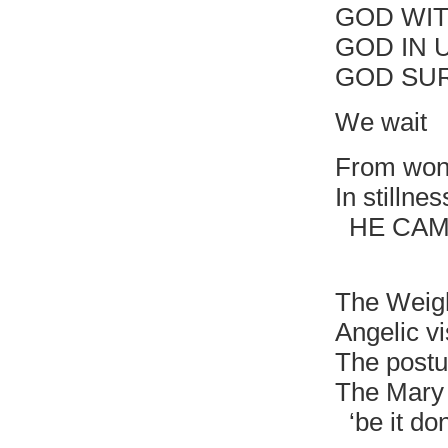
GOD WIT
GOD IN 
GOD SU
We wait
From won
In stillne
HE CAME
Deposi
The Weig
Angelic vi
The postu
The Mary 
‘be it do