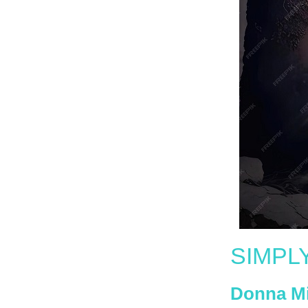
SIMPL
Donna M