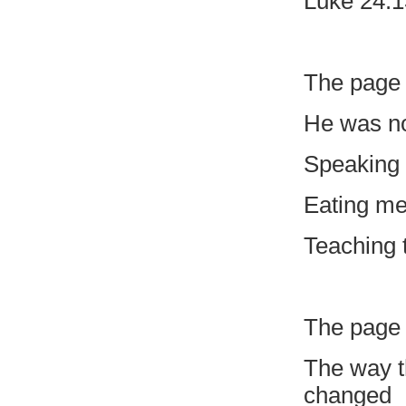
Luke 24:1
The page 
He was no
Speaking i
Eating me
Teaching 
The page 
The way t
changed