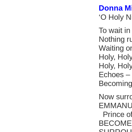
Donna M
‘O Holy N
To wait in 
Nothing r
Waiting o
Holy, Holy
Holy, Hol
Echoes – 
Becoming 
Now surro
EMMANUE
Prince of
BECOMES 