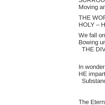
SURROU
Moving an
THE WOR
HOLY – 
We fall o
Bowing un
THE DIVI
HOLY 
In wonder
HE impart
Substanc
That br
The Etern