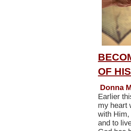
BECOM
OF HI
Donna M
Earlier th
my heart 
with Him,
and to liv