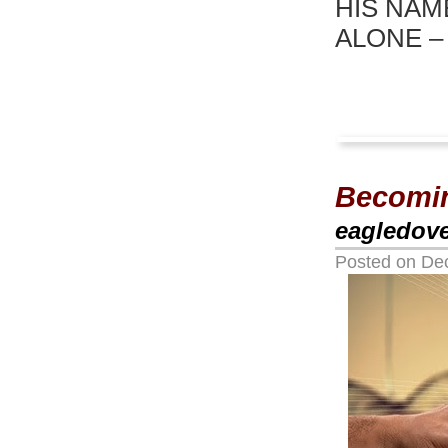
HIS NAM
ALONE –
Becomin
eagledov
Posted on
De