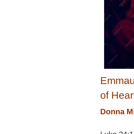
Emmaus
of Hear
Donna M