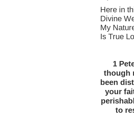
Here in t
Divine We
My Natur
Is True L
1 Pete
though n
been dist
your fa
perishab
to re