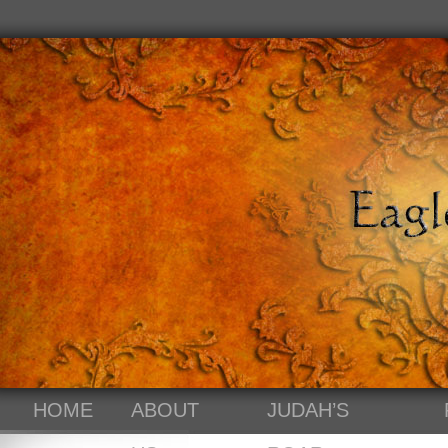
HOME
ABOUT
JUDAH’S