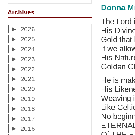
Donna M
Archives
The Lord 
►
2026
His Divine
Gold that 
►
2025
If we allo
►
2024
His Natur
►
2023
Golden Gl
►
2022
►
2021
He is mak
His Liken
►
2020
Weaving in
►
2019
Like Celt
►
2018
No beginn
►
2017
ETERNA
►
2016
Of THE 