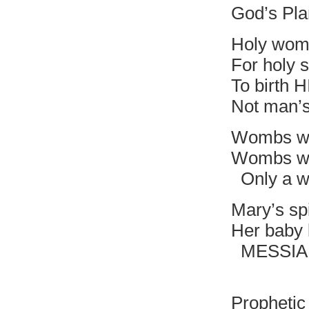
God’s Pla
Holy wom
For holy s
To birth 
Not man’
Wombs wi
Wombs wit
Only a wi
Mary’s spi
Her baby 
MESSIAH i
Divine 
Prophetic