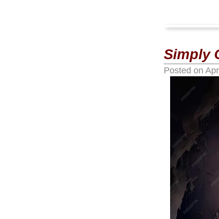
Simply 
Posted on
Apr