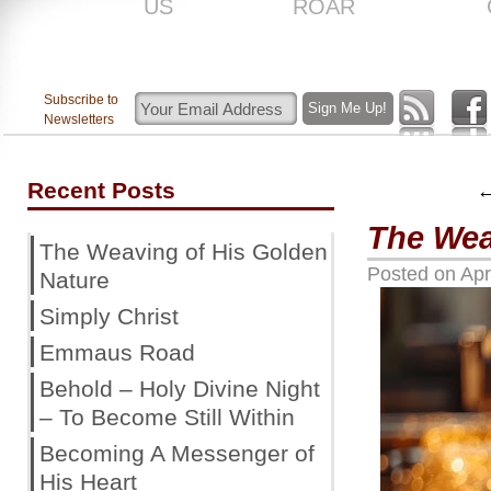
US
ROAR
Subscribe to
Newsletters
Recent Posts
The Wea
The Weaving of His Golden
Posted on
Apr
Nature
Simply Christ
Emmaus Road
Behold – Holy Divine Night
– To Become Still Within
Becoming A Messenger of
His Heart