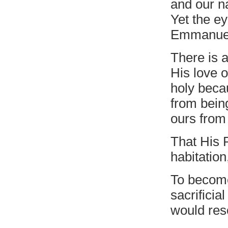
and our n
Yet the e
Emmanuel
There is a
His love o
holy beca
from bein
ours from 
That His 
habitation
To become
sacrificia
would res