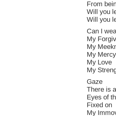
From bei
Will you le
Will you l
Can I we
My Forgi
My Meek
My Mercy
My Love
My Streng
Gaze
There is 
Eyes of th
Fixed on
My Immov