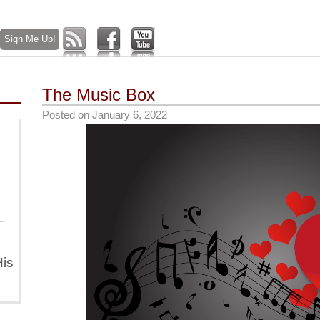
The Music Box
Posted on
January 6, 2022
–
is