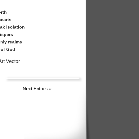
d
orth
hearts
ak isolation
hispers
nly realms
 of God
rt Vector
Next Entries
»