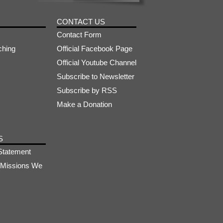
CONTACT US
Contact Form
ching
Official Facebook Page
Official Youtube Channel
Subscribe to Newsletter
Subscribe by RSS
Make a Donation
S
Statement
s-Missions We