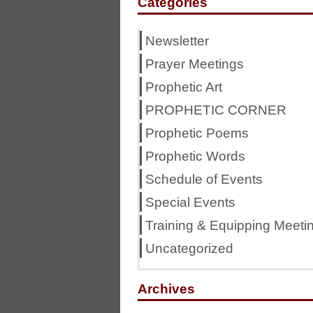
Categories
Newsletter
Prayer Meetings
Prophetic Art
PROPHETIC CORNER
Prophetic Poems
Prophetic Words
Schedule of Events
Special Events
Training & Equipping Meeti
Uncategorized
Archives