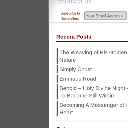
CONTACT US
Subscribe to
Newsletters
Recent Posts
The Weaving of His Golden
Nature
Simply Christ
Emmaus Road
Behold – Holy Divine Night 
To Become Still Within
Becoming A Messenger of H
Heart