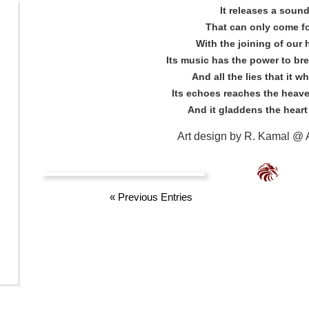
It releases a soun
That can only come f
With the joining of our 
Its music has the power to bre
And all the lies that it w
Its echoes reaches the heave
And it gladdens the heart
Art design by R. Kamal @ A
«
Previous Entries