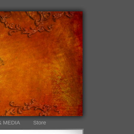
& MEDIA
Store