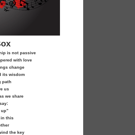
Box
hip is not passive
pered with love
brings change
d its wisdom
g path
re us
as we share
say:
 up”
in this
ether
wind the key