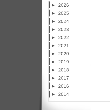
►
2026
►
2025
►
2024
►
2023
►
2022
►
2021
►
2020
►
2019
►
2018
►
2017
►
2016
►
2014