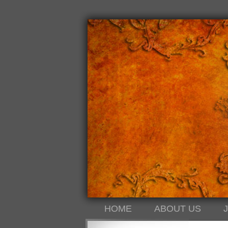
HOME
ABOUT US