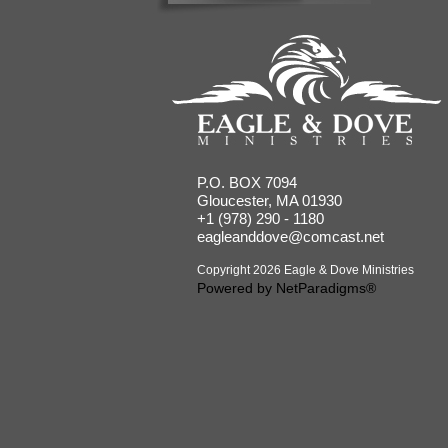
P.O. BOX 7094
Gloucester, MA 01930
+1 (978) 290 - 1180
eagleanddove@comcast.net
Copyright 2026 Eagle & Dove Ministries
Powered by
NetParadigms®