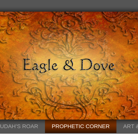
JUDAH’S ROAR
PROPHETIC CORNER
ART 