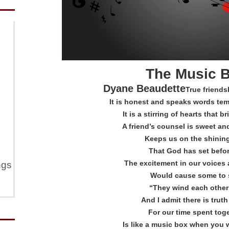
The Music 
Dyane Beaudette
True friends
It is honest and speaks words tem
It is a stirring of hearts that 
A friend’s counsel is sweet an
Keeps us on the shinin
That God has set befo
The excitement in our voices 
ngs
Would cause some to 
“They wind each other
And I admit there is truth 
For our time spent tog
Is like a music box when you 