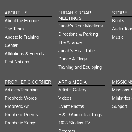
ABOUT US
JUDAH’S ROAR
STORE
MEETINGS
About the Founder
Books
Judah’s Roar Meetings
The Team
Audio Tea
Directions & Parking
Apostolic Training
Music
The Alliance
Center
Judah’s Roar Tribe
Affiliations & Friends
Dance & Flags
First Nations
Training and Equipping
PROPHETIC CORNER
ART & MEDIA
MISSION
Articles/Teachings
Artist’s Gallery
Missions 
Prophetic Words
Videos
Ministrie
Prophetic Art
Event Photos
Support
Prophetic Poems
E & D Audio Teachings
Prophetic Songs
1623 Studios TV
Program