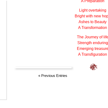
A Preparation
Light overtaking
Bright with new ho
Ashes to Beauty
A Transformation
The Journey of lif
Strength enduring
Emerging treasur
A Transfiguration
«
Previous Entries