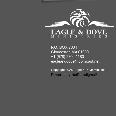
P.O. BOX 7094
Gloucester, MA 01930
+1 (978) 290 - 1180
eagleanddove@comcast.net
Copyright 2026 Eagle & Dove Ministries
Powered by
NetParadigms®