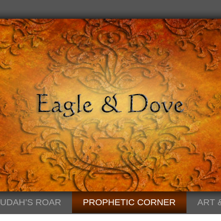
JUDAH’S ROAR
PROPHETIC CORNER
ART 