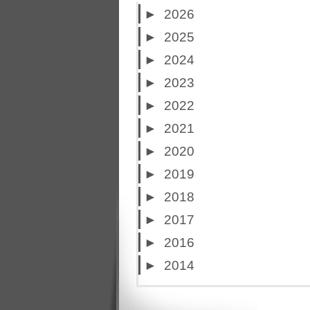
►
2026
►
2025
►
2024
►
2023
►
2022
►
2021
►
2020
►
2019
►
2018
►
2017
►
2016
►
2014