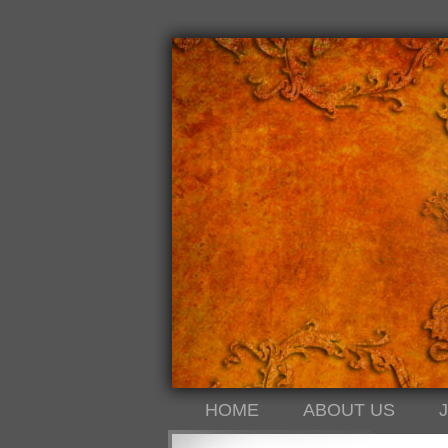
HOME
ABOUT US