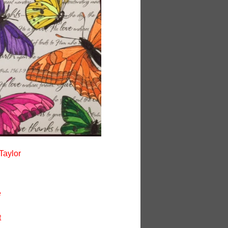
Taylor
e
t