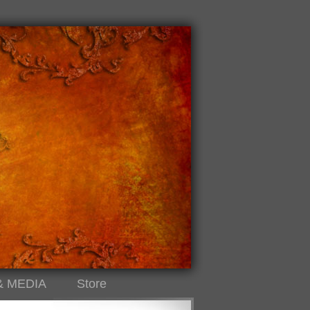
& MEDIA
Store