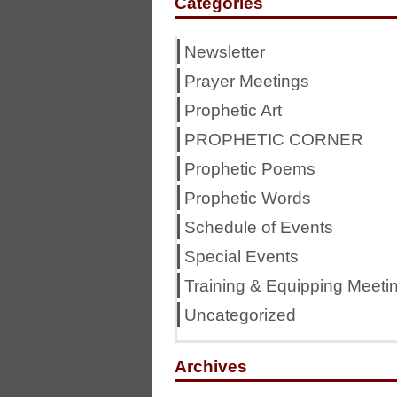
Categories
Newsletter
Prayer Meetings
Prophetic Art
PROPHETIC CORNER
Prophetic Poems
Prophetic Words
Schedule of Events
Special Events
Training & Equipping Meeti
Uncategorized
Archives