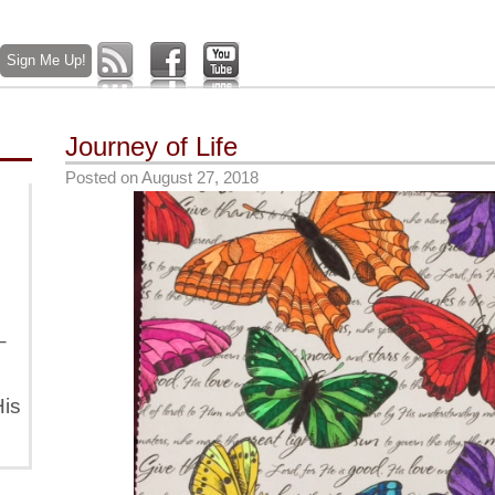
Journey of Life
Posted on
August 27, 2018
–
is