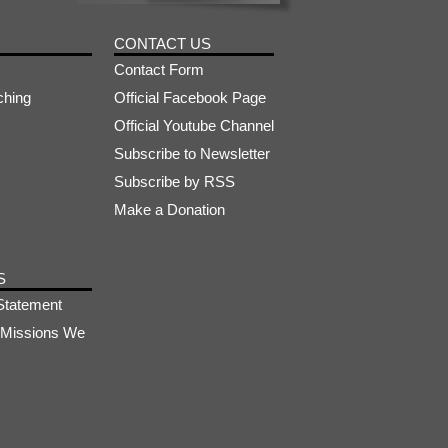
CONTACT US
Contact Form
ching
Official Facebook Page
Official Youtube Channel
Subscribe to Newsletter
Subscribe by RSS
Make a Donation
S
Statement
s-Missions We