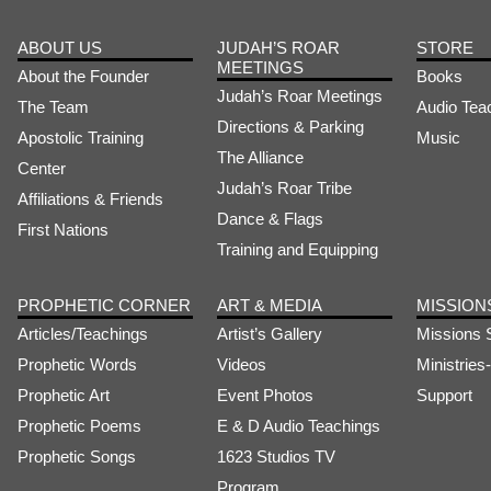
ABOUT US
JUDAH’S ROAR
STORE
MEETINGS
About the Founder
Books
Judah’s Roar Meetings
The Team
Audio Tea
Directions & Parking
Apostolic Training
Music
The Alliance
Center
Judah’s Roar Tribe
Affiliations & Friends
Dance & Flags
First Nations
Training and Equipping
PROPHETIC CORNER
ART & MEDIA
MISSION
Articles/Teachings
Artist’s Gallery
Missions 
Prophetic Words
Videos
Ministrie
Prophetic Art
Event Photos
Support
Prophetic Poems
E & D Audio Teachings
Prophetic Songs
1623 Studios TV
Program