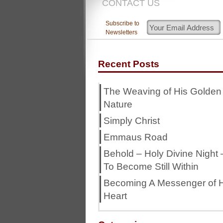
CONTACT US
Subscribe to
Newsletters
Recent Posts
The Weaving of His Golden
Nature
Simply Christ
Emmaus Road
Behold – Holy Divine Night 
To Become Still Within
Becoming A Messenger of H
Heart