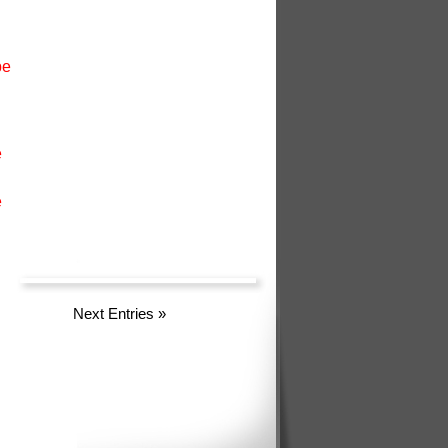
pe
e
e
Next Entries
»