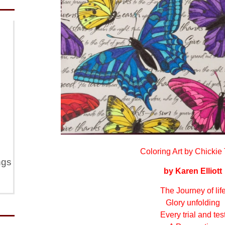
Coloring Art by Chickie 
ngs
by Karen Elliott
The Journey of lif
Glory unfolding
Every trial and tes