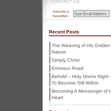
CONTACT US
Subscribe to
Newsletters
Recent Posts
The Weaving of His Golden
Nature
Simply Christ
Emmaus Road
Behold – Holy Divine Night 
To Become Still Within
Becoming A Messenger of H
Heart