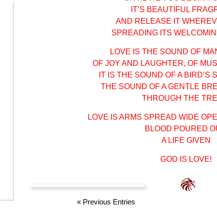
IT’S BEAUTIFUL FRA
AND RELEASE IT WHERE
SPREADING ITS WELCOMI
LOVE IS THE SOUND OF MA
OF JOY AND LAUGHTER, OF MUS
IT IS THE SOUND OF A BIRD’S
THE SOUND OF A GENTLE BR
THROUGH THE TRE
LOVE IS ARMS SPREAD WIDE OP
BLOOD POURED O
A LIFE GIVEN
GOD IS LOVE!
«
Previous Entries