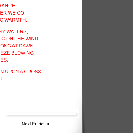
GRANCE
VER WE GO
NG WARMTH.
NY WATERS,
IC ON THE WIND
 SONG AT DAWN,
EEZE BLOWING
ES.
EN UPON A CROSS
UT,
Next Entries
»