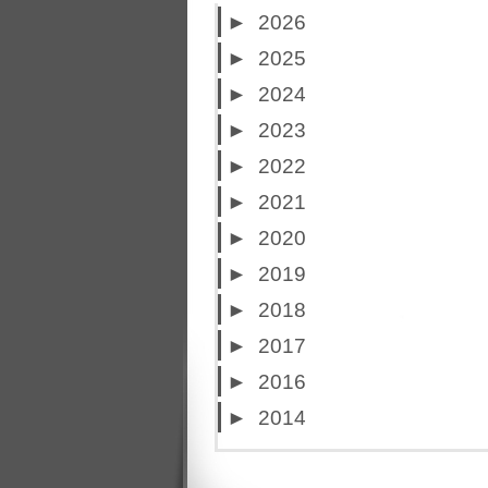
►
2026
►
2025
►
2024
►
2023
►
2022
►
2021
►
2020
►
2019
►
2018
►
2017
►
2016
►
2014