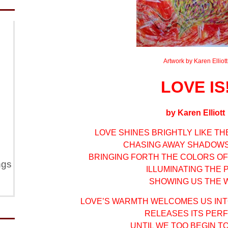
Artwork by Karen Elliott
LOVE IS
by Karen Elliott
LOVE SHINES BRIGHTLY LIKE T
CHASING AWAY SHADOWS
BRINGING FORTH THE COLORS OF
ngs
ILLUMINATING THE 
SHOWING US THE W
LOVE’S WARMTH WELCOMES US INT
RELEASES ITS PER
UNTIL WE TOO BEGIN T