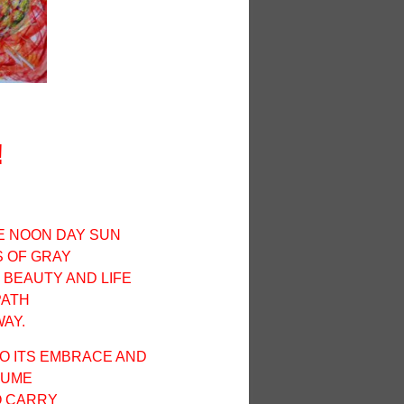
!
HE
NOON
DAY SUN
 OF GRAY
 BEAUTY AND LIFE
PATH
AY.
O ITS EMBRACE AND
FUME
O CARRY