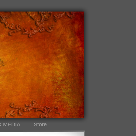
& MEDIA
Store