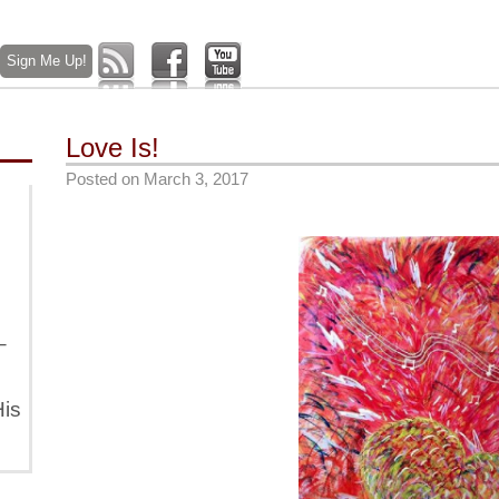
Love Is!
Posted on
March 3, 2017
–
is