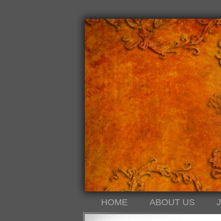
HOME
ABOUT US