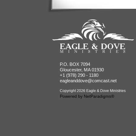
P.O. BOX 7094
Gloucester, MA 01930
+1 (978) 290 - 1180
eagleanddove@comcast.net
Copyright 2026 Eagle & Dove Ministries
Powered by
NetParadigms®