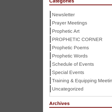
Categories
Newsletter
Prayer Meetings
Prophetic Art
PROPHETIC CORNER
Prophetic Poems
Prophetic Words
Schedule of Events
Special Events
Training & Equipping Meeti
Uncategorized
Archives