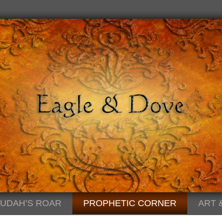
JUDAH’S ROAR
PROPHETIC CORNER
ART 