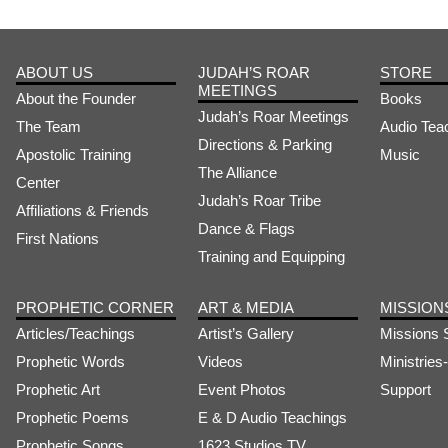
ABOUT US
JUDAH’S ROAR
STORE
MEETINGS
About the Founder
Books
Judah’s Roar Meetings
The Team
Audio Tea
Directions & Parking
Apostolic Training
Music
The Alliance
Center
Judah’s Roar Tribe
Affiliations & Friends
Dance & Flags
First Nations
Training and Equipping
PROPHETIC CORNER
ART & MEDIA
MISSION
Articles/Teachings
Artist’s Gallery
Missions 
Prophetic Words
Videos
Ministrie
Prophetic Art
Event Photos
Support
Prophetic Poems
E & D Audio Teachings
Prophetic Songs
1623 Studios TV