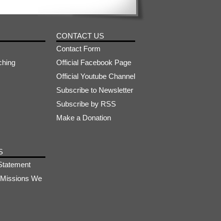
CONTACT US
Contact Form
ching
Official Facebook Page
Official Youtube Channel
Subscribe to Newsletter
Subscribe by RSS
Make a Donation
S
Statement
s-Missions We