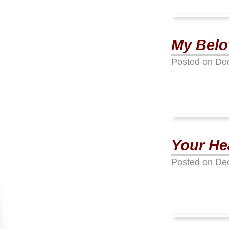
My Belov
Posted on
De
Your Hea
Posted on
De