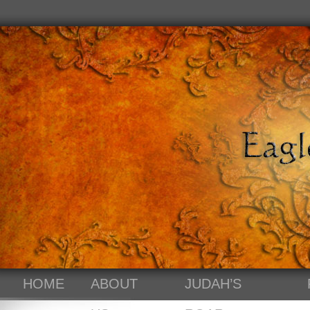
HOME
ABOUT
JUDAH’S