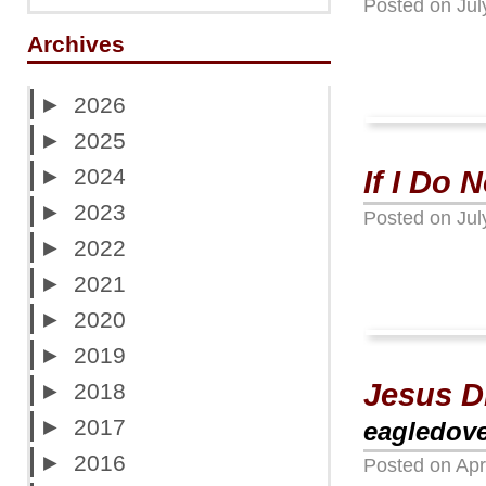
Posted on
Jul
Archives
►
2026
►
2025
►
2024
If I Do
►
2023
Posted on
Jul
►
2022
►
2021
►
2020
►
2019
Jesus D
►
2018
►
2017
eagledov
►
2016
Posted on
Apr