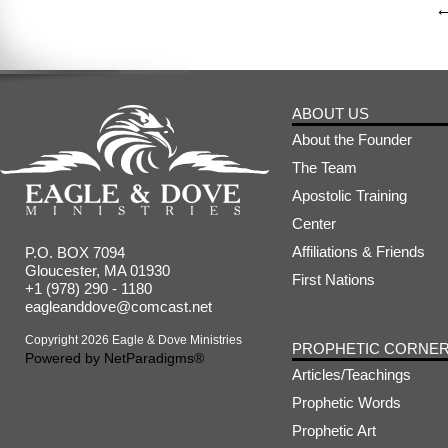
ABOUT US
About the Founder
The Team
Apostolic Training
Center
Affiliations & Friends
P.O. BOX 7094
Gloucester, MA 01930
First Nations
+1 (978) 290 - 1180
eagleanddove@comcast.net
Copyright 2026 Eagle & Dove Ministries
PROPHETIC CORNE
Powered by
NetParadigms®
Articles/Teachings
Prophetic Words
Prophetic Art