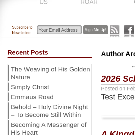
US
ROAR
Subscribe to
Newsletters
Recent Posts
Author Ar
The Weaving of His Golden
Nature
2026 Sc
Simply Christ
Posted on
Feb
Test Exce
Emmaus Road
Behold – Holy Divine Night
– To Become Still Within
Becoming A Messenger of
His Heart
A King