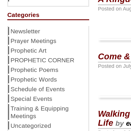
Posted on
Aug
Categories
Newsletter
Prayer Meetings
Prophetic Art
Come &
PROPHETIC CORNER
Posted on
Jul
Prophetic Poems
Prophetic Words
Schedule of Events
Special Events
Training & Equipping
Walking
Meetings
Life
by
e
Uncategorized