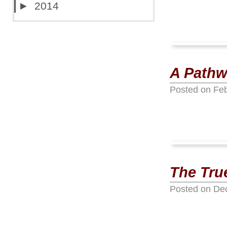
►
2014
A Pathw
Posted on
Feb
The Tru
Posted on
De