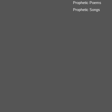
Prophetic Poems
Prophetic Songs