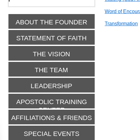
Word of Encour
ABOUT THE FOUNDER
Transformation
STATEMENT OF FAITH
THE VISION
THE TEAM
LEADERSHIP
APOSTOLIC TRAINING
CENTER
AFFILIATIONS & FRIENDS
SPECIAL EVENTS