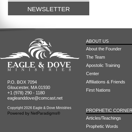
NEWSLETTER
ABOUT US
About the Founder
The Team
Apostolic Training
Center
Affiliations & Friends
P.O. BOX 7094
Gloucester, MA 01930
First Nations
+1 (978) 290 - 1180
eagleanddove@comcast.net
Copyright 2026 Eagle & Dove Ministries
PROPHETIC CORNE
Powered by
NetParadigms®
Articles/Teachings
Prophetic Words