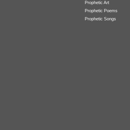
Prophetic Art
Prophetic Poems
Prophetic Songs