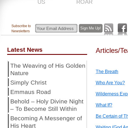
US
ROAR
Subscribe to
Newsletters
Latest News
Articles/T
The Weaving of His Golden
The Breath
Nature
Simply Christ
Who Are You?
Emmaus Road
Wilderness Exp
Behold – Holy Divine Night
What If?
– To Become Still Within
Be Certain of T
Becoming A Messenger of
His Heart
Waiting (God A