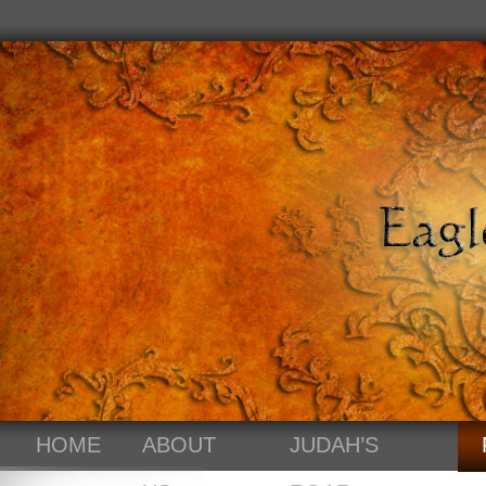
HOME
ABOUT
JUDAH’S