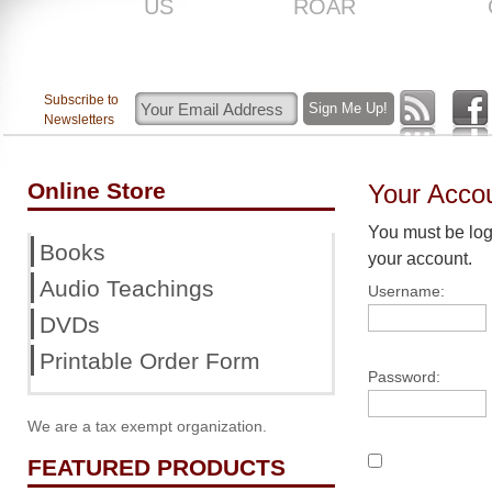
US
ROAR
Subscribe to
Newsletters
Online Store
Your Acco
You must be logg
Books
your account.
Audio Teachings
Username:
DVDs
Printable Order Form
Password:
We are a tax exempt organization.
FEATURED PRODUCTS