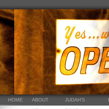
HOME
ABOUT
JUDAH’S