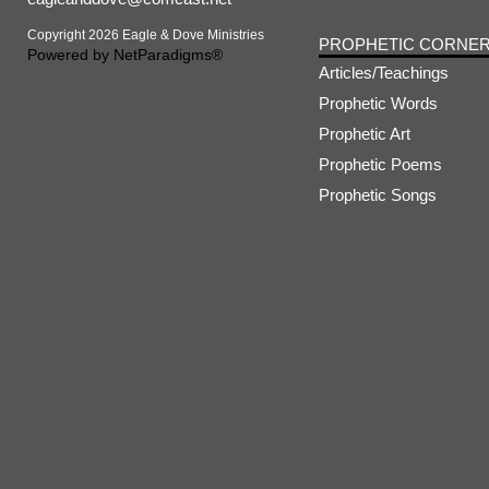
Copyright 2026 Eagle & Dove Ministries
PROPHETIC CORNE
Powered by
NetParadigms®
Articles/Teachings
Prophetic Words
Prophetic Art
Prophetic Poems
Prophetic Songs