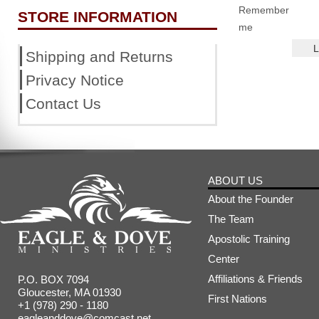
Remember
STORE INFORMATION
me
Shipping and Returns
Privacy Notice
Contact Us
ABOUT US
About the Founder
The Team
Apostolic Training
Center
Affiliations & Friends
P.O. BOX 7094
Gloucester, MA 01930
First Nations
+1 (978) 290 - 1180
eagleanddove@comcast.net