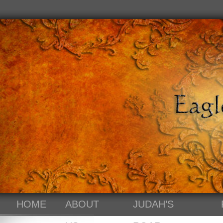
HOME
ABOUT
JUDAH’S