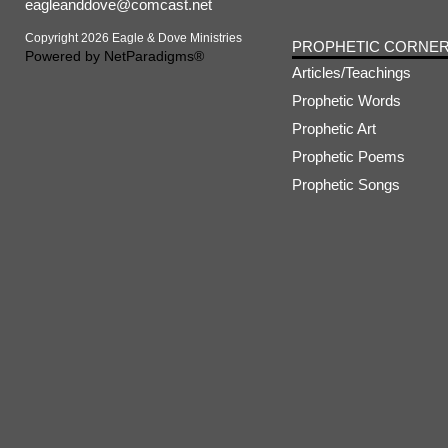
eagleanddove@comcast.net
Copyright 2026 Eagle & Dove Ministries
PROPHETIC CORNE
Powered by
NetParadigms®
Articles/Teachings
Prophetic Words
Prophetic Art
Prophetic Poems
Prophetic Songs