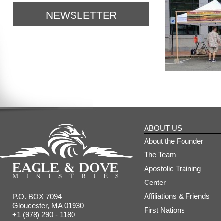
NEWSLETTER
ABOUT US
About the Founder
The Team
Apostolic Training
Center
Affiliations & Friends
P.O. BOX 7094
Gloucester, MA 01930
First Nations
+1 (978) 290 - 1180