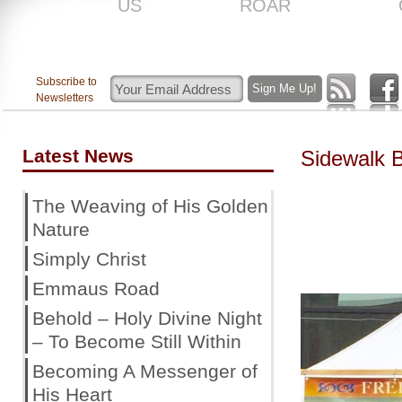
US
ROAR
Subscribe to
Newsletters
Latest News
Sidewalk 
The Weaving of His Golden
Nature
Simply Christ
Emmaus Road
Behold – Holy Divine Night
– To Become Still Within
Becoming A Messenger of
His Heart