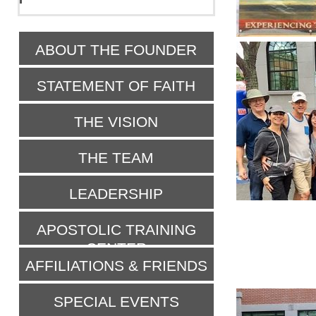
ABOUT THE FOUNDER
STATEMENT OF FAITH
THE VISION
THE TEAM
LEADERSHIP
APOSTOLIC TRAINING
CENTER
AFFILIATIONS & FRIENDS
SPECIAL EVENTS