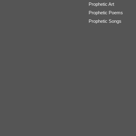
Prophetic Art
Prophetic Poems
Prophetic Songs