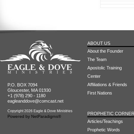
ABOUT US
About the Founder
The Team
Apostolic Training
Center
Affiliations & Friends
P.O. BOX 7094
Gloucester, MA 01930
First Nations
+1 (978) 290 - 1180
eagleanddove@comcast.net
Copyright 2026 Eagle & Dove Ministries
PROPHETIC CORNE
Powered by
NetParadigms®
Articles/Teachings
Prophetic Words