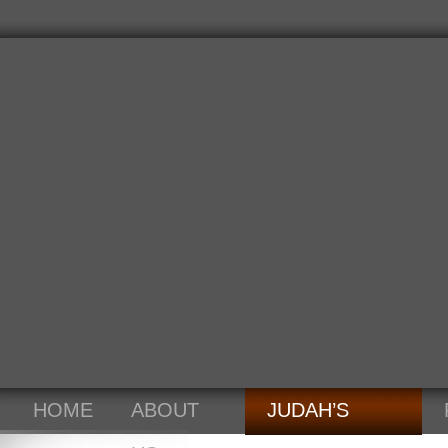
HOME
ABOUT
JUDAH’S