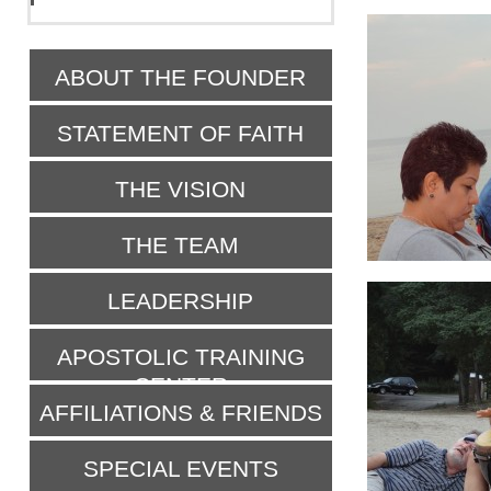
ABOUT THE FOUNDER
STATEMENT OF FAITH
THE VISION
THE TEAM
LEADERSHIP
APOSTOLIC TRAINING
CENTER
AFFILIATIONS & FRIENDS
SPECIAL EVENTS