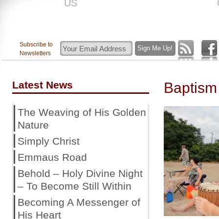
US
ROAR
Subscribe to
Newsletters
Latest News
Baptism
The Weaving of His Golden
Nature
Simply Christ
Emmaus Road
Behold – Holy Divine Night
– To Become Still Within
Becoming A Messenger of
His Heart