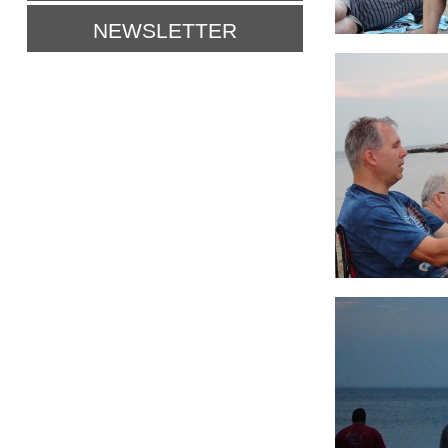
NEWSLETTER