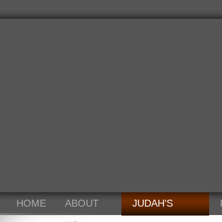
HOME
ABOUT
JUDAH’S