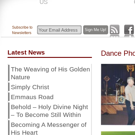
US
ROAR
Subscribe to
Newsletters
Latest News
Dance Pho
The Weaving of His Golden
Nature
Simply Christ
Emmaus Road
Behold – Holy Divine Night
– To Become Still Within
Becoming A Messenger of
His Heart