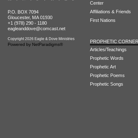
Center
Affiliations & Friends
P.O. BOX 7094
Gloucester, MA 01930
First Nations
+1 (978) 290 - 1180
eagleanddove@comcast.net
Copyright 2026 Eagle & Dove Ministries
PROPHETIC CORNE
Powered by
NetParadigms®
Articles/Teachings
Prophetic Words
Prophetic Art
Prophetic Poems
Prophetic Songs