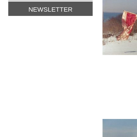
NEWSLETTER