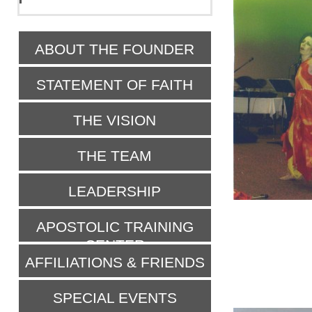
ABOUT THE FOUNDER
STATEMENT OF FAITH
THE VISION
THE TEAM
LEADERSHIP
APOSTOLIC TRAINING
CENTER
AFFILIATIONS & FRIENDS
SPECIAL EVENTS