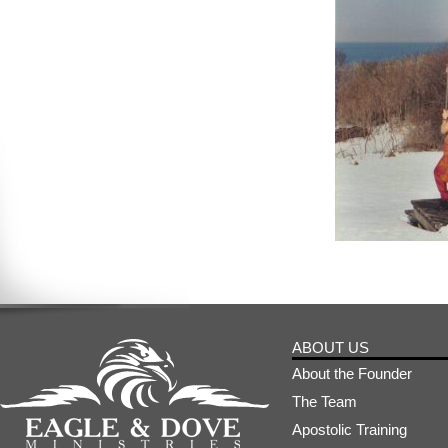
ABOUT US
About the Founder
The Team
Apostolic Training