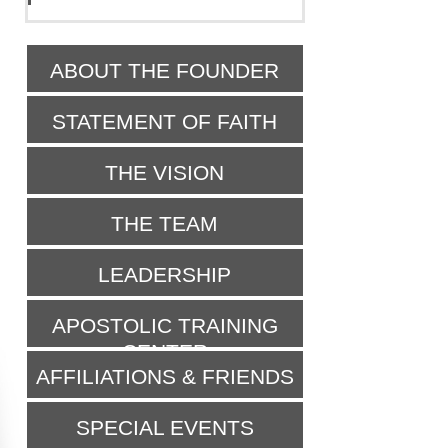
ABOUT THE FOUNDER
STATEMENT OF FAITH
THE VISION
THE TEAM
LEADERSHIP
APOSTOLIC TRAINING
CENTER
AFFILIATIONS & FRIENDS
SPECIAL EVENTS