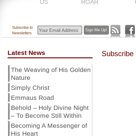
US
ROAR
Subscribe to
Newsletters
Latest News
Subscribe
The Weaving of His Golden
Nature
Simply Christ
Emmaus Road
Behold – Holy Divine Night
– To Become Still Within
Becoming A Messenger of
His Heart