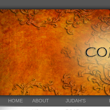
HOME
ABOUT
JUDAH’S