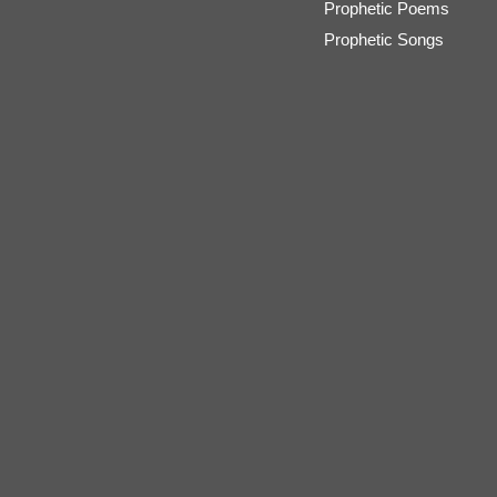
Prophetic Poems
Prophetic Songs