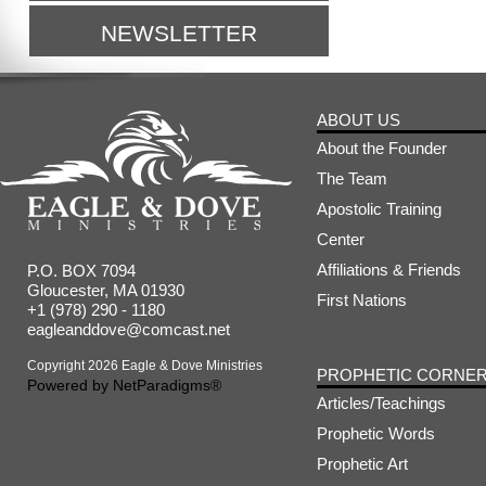
NEWSLETTER
ABOUT US
About the Founder
The Team
Apostolic Training
Center
Affiliations & Friends
P.O. BOX 7094
Gloucester, MA 01930
First Nations
+1 (978) 290 - 1180
eagleanddove@comcast.net
Copyright 2026 Eagle & Dove Ministries
PROPHETIC CORNE
Powered by
NetParadigms®
Articles/Teachings
Prophetic Words
Prophetic Art