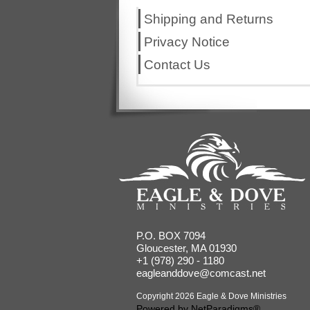
Shipping and Returns
Privacy Notice
Contact Us
P.O. BOX 7094
Gloucester, MA 01930
+1 (978) 290 - 1180
eagleanddove@comcast.net
Copyright 2026 Eagle & Dove Ministries
Powered by
NetParadigms®