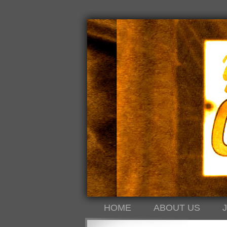
HOME
ABOUT US