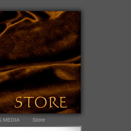
& MEDIA
Store