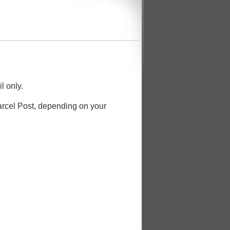
l only.
Parcel Post, depending on your