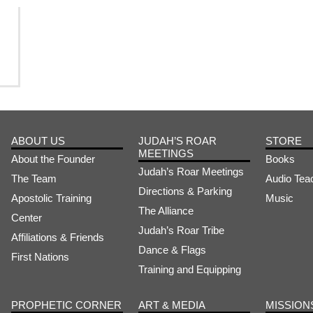
ABOUT US
JUDAH’S ROAR
STORE
MEETINGS
About the Founder
Books
Judah’s Roar Meetings
The Team
Audio Tea
Directions & Parking
Apostolic Training
Music
The Alliance
Center
Judah’s Roar Tribe
Affiliations & Friends
Dance & Flags
First Nations
Training and Equipping
PROPHETIC CORNER
ART & MEDIA
MISSION