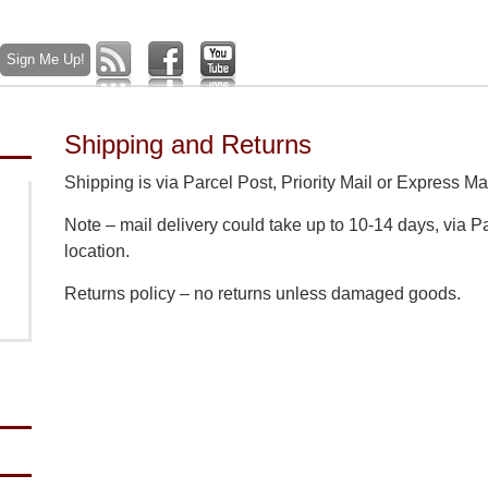
Shipping and Returns
Shipping is via Parcel Post, Priority Mail or Express Mai
Note – mail delivery could take up to 10-14 days, via 
location.
Returns policy – no returns unless damaged goods.