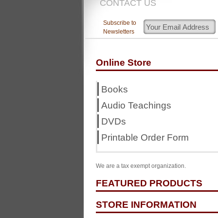
CONTACT US
Subscribe to
Newsletters
Online Store
Books
Audio Teachings
DVDs
Printable Order Form
We are a tax exempt organization.
FEATURED PRODUCTS
STORE INFORMATION