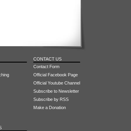
CONTACT US
Contact Form
ching
Official Facebook Page
Official Youtube Channel
Subscribe to Newsletter
Subscribe by RSS
Make a Donation
S