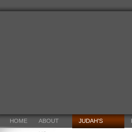
HOME
ABOUT
JUDAH’S