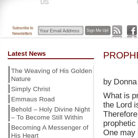
US
ROAR
Subscribe to
Newsletters
Latest News
PROPH
The Weaving of His Golden
Nature
by Donna
Simply Christ
What is p
Emmaus Road
the Lord i
Behold – Holy Divine Night
Therefore 
– To Become Still Within
prophetic
Becoming A Messenger of
One may h
His Heart