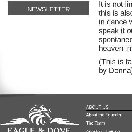
It is not 
NEWSLETTER
this is a
in dance 
speak it o
spontaneo
heaven int
(This is 
by Donna
ABOUT US
About the Founder
The Team
Apostolic Training