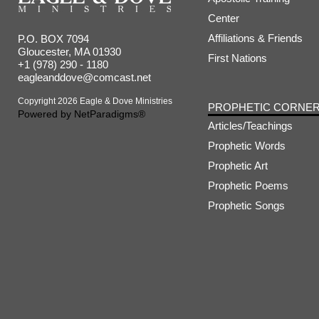
Center
Affiliations & Friends
P.O. BOX 7094
Gloucester, MA 01930
First Nations
+1 (978) 290 - 1180
eagleanddove@comcast.net
Copyright 2026 Eagle & Dove Ministries
PROPHETIC CORNE
Powered by
NetParadigms®
Articles/Teachings
Prophetic Words
Prophetic Art
Prophetic Poems
Prophetic Songs