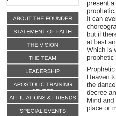
present a 
prophetic.
It can eve
ABOUT THE FOUNDER
choreogra
STATEMENT OF FAITH
but if the
at best a
THE VISION
Which is 
prophetic
THE TEAM
Prophetic
LEADERSHIP
Heaven t
the dance
APOSTOLIC TRAINING
CENTER
decree an
AFFILIATIONS & FRIENDS
Mind and 
place or 
SPECIAL EVENTS