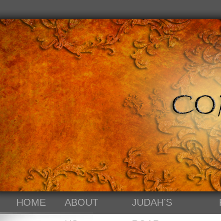
HOME
ABOUT
JUDAH’S