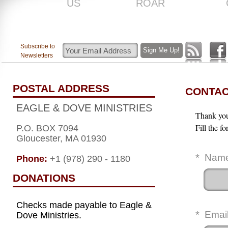
US
ROAR
Subscribe to
Newsletters
POSTAL ADDRESS
CONTAC
EAGLE & DOVE MINISTRIES
Thank you 
Fill the f
P.O. BOX 7094
Gloucester, MA 01930
*
Nam
Phone:
+1 (978) 290 - 1180
DONATIONS
Checks made payable to Eagle &
*
Emai
Dove Ministries.