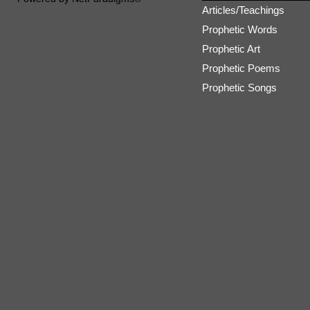
Articles/Teachings
Prophetic Words
Prophetic Art
Prophetic Poems
Prophetic Songs