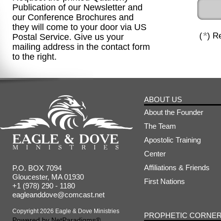
Publication of our Newsletter and
our Conference Brochures and
they will come to your door via US
*
(
) R
Postal Service. Give us your
mailing address in the contact form
to the right.
ABOUT US
About the Founder
The Team
Apostolic Training
Center
Affiliations & Friends
P.O. BOX 7094
Gloucester, MA 01930
First Nations
+1 (978) 290 - 1180
eagleanddove@comcast.net
Copyright 2026 Eagle & Dove Ministries
PROPHETIC CORNE
Powered by
NetParadigms®