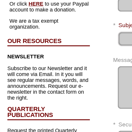
Or click
HERE
to use your Paypal
account to make a donation.
We are a tax exempt
*
Subj
organization.
OUR RESOURCES
NEWSLETTER
Messa
Subscribe to our Newsletter and it
will come via Email. In it you will
see regular messages, words, and
announcements. Request our e-
newsletter in the contact form on
the right.
QUARTERLY
PUBLICATIONS
*
Secu
Request the printed Quarterly