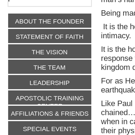
Being mad
ABOUT THE FOUNDER
It is the 
intimacy.
STATEMENT OF FAITH
It is the 
THE VISION
response 
kingdom d
THE TEAM
For as He
LEADERSHIP
earthquak
APOSTOLIC TRAINING
Like Paul
CENTER
chained
AFFILIATIONS & FRIENDS
when in ca
SPECIAL EVENTS
their phys