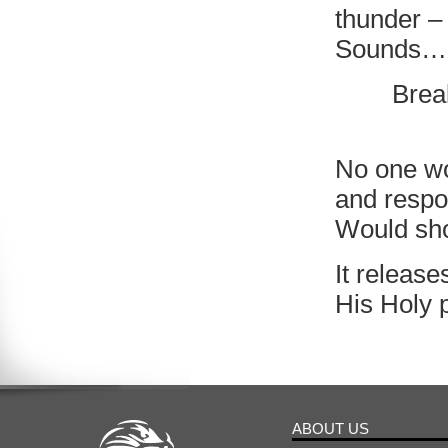
thunder –
Sounds….
Brea
No one wo
and resp
Would sho
It release
His Holy 
ABOUT US