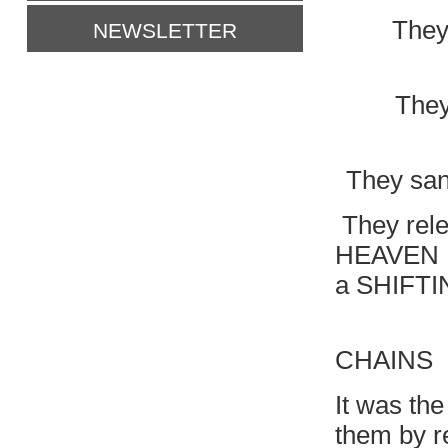
They
NEWSLETTER
They
They sang
They rele
HEAVEN H
a SHIFTIN
BURST
CHAINS
It was the
them by r