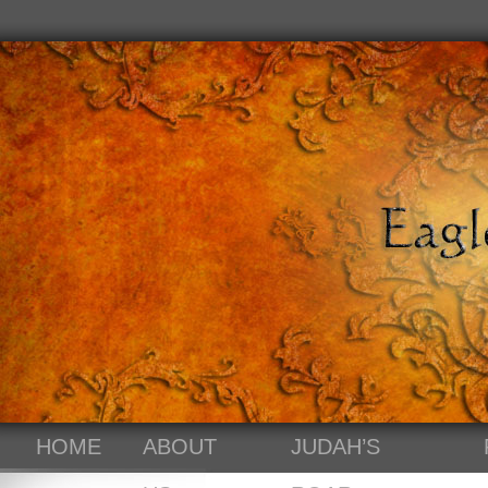
HOME
ABOUT
JUDAH’S