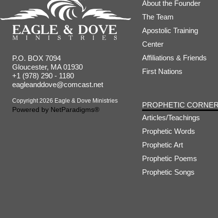
About the Founder
The Team
Apostolic Training
Center
Affiliations & Friends
P.O. BOX 7094
Gloucester, MA 01930
First Nations
+1 (978) 290 - 1180
eagleanddove@comcast.net
Copyright 2026 Eagle & Dove Ministries
PROPHETIC CORNE
Powered by
NetParadigms®
Articles/Teachings
Prophetic Words
Prophetic Art
Prophetic Poems
Prophetic Songs