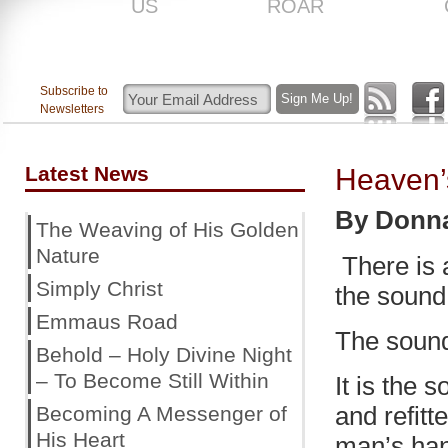
US
ROAR
Subscribe to
Newsletters
Latest News
Heaven’
By Donn
The Weaving of His Golden
Nature
There is a
Simply Christ
the sound 
Emmaus Road
The sound
Behold – Holy Divine Night
– To Become Still Within
It is the
and refit
Becoming A Messenger of
His Heart
man’s han