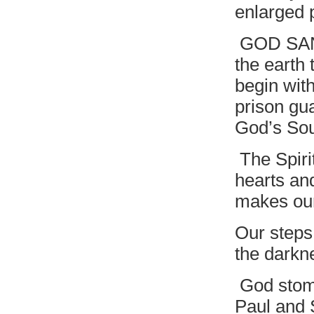
enlarged 
GOD SANG
the earth 
begin wit
prison gu
God’s Sou
The Spirit
hearts an
makes our
Our steps
the darkn
God stomp
Paul and 