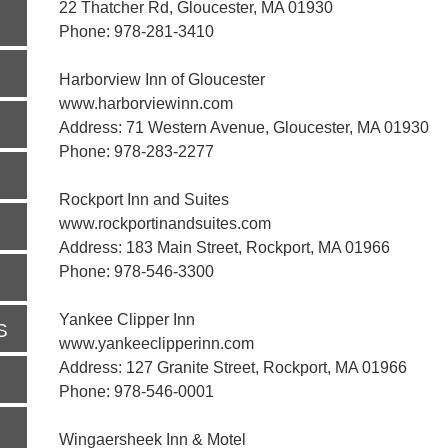
22 Thatcher Rd, Gloucester, MA 01930
Phone: 978-281-3410
Harborview Inn of Gloucester
www.harborviewinn.com
Address: 71 Western Avenue, Gloucester, MA 01930
Phone: 978-283-2277
Rockport Inn and Suites
www.rockportinandsuites.com
Address: 183 Main Street, Rockport, MA 01966
Phone: 978-546-3300
Yankee Clipper Inn
S
www.yankeeclipperinn.com
Address: 127 Granite Street, Rockport, MA 01966
Phone: 978-546-0001
Wingaersheek Inn & Motel