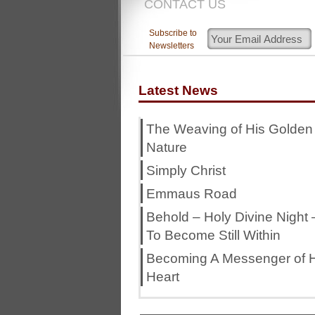
CONTACT US
Subscribe to
Newsletters
Latest News
The Weaving of His Golden
Nature
Simply Christ
Emmaus Road
Behold – Holy Divine Night 
To Become Still Within
Becoming A Messenger of H
Heart