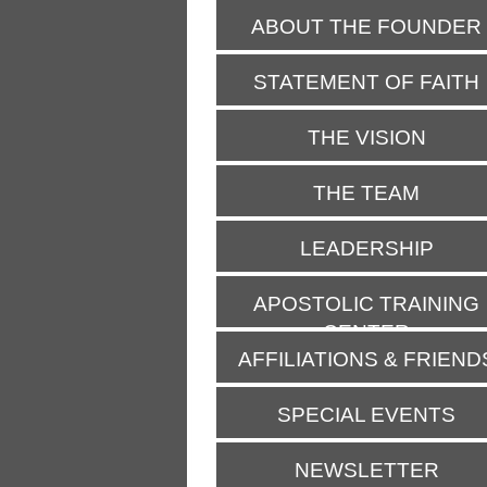
ABOUT THE FOUNDER
STATEMENT OF FAITH
THE VISION
THE TEAM
LEADERSHIP
APOSTOLIC TRAINING
CENTER
AFFILIATIONS & FRIEND
SPECIAL EVENTS
NEWSLETTER