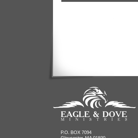
P.O. BOX 7094
Gloucester, MA 01930