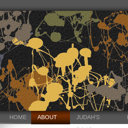
HOME
ABOUT
JUDAH’S