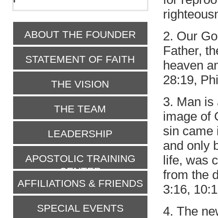
righteousn
ABOUT THE FOUNDER
2. Our Go
Father, th
STATEMENT OF FAITH
heaven and
28:19, Phi
THE VISION
3. Man is
THE TEAM
image of 
sin came i
LEADERSHIP
and only 
APOSTOLIC TRAINING
life, was 
CENTER
from the 
AFFILIATIONS & FRIENDS
3:16, 10:1
SPECIAL EVENTS
4. The new