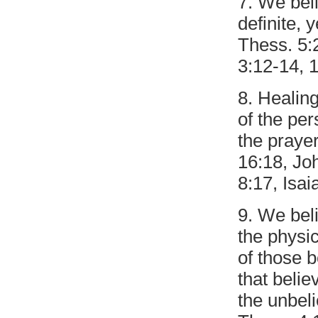
7. We beli
definite, 
Thess. 5:2
3:12-14, 1
8. Healing
of the pe
the prayer
16:18, Jo
8:17, Isai
9. We beli
the physic
of those b
that belie
the unbeli