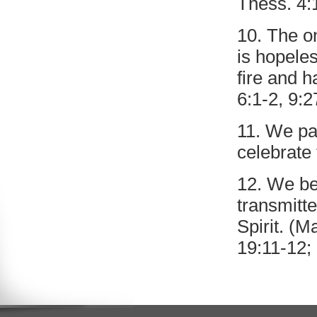
Thess. 4:
10. The on
is hopeles
fire and h
6:1-2, 9:2
11. We pa
celebrate 
12. We be
transmitt
Spirit. (M
19:11-12; 