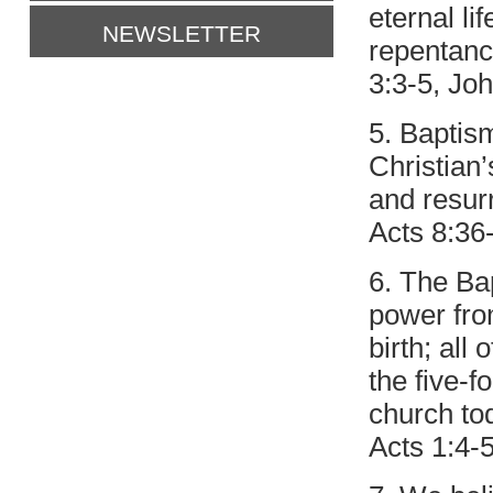
eternal li
NEWSLETTER
repentance
3:3-5, Joh
5. Baptism
Christian’
and resurr
Acts 8:36
6. The Bap
power fro
birth; all 
the five-f
church to
Acts 1:4-5