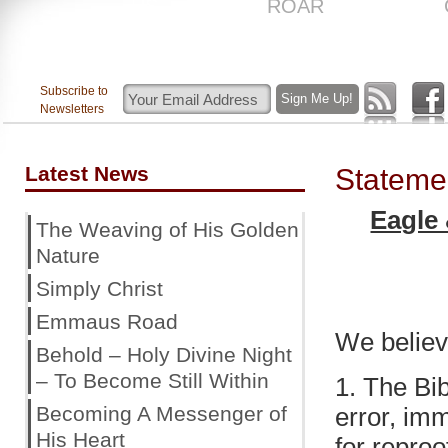
US
ROAR
Subscribe to
Newsletters
Latest News
Statemen
Eagle
The Weaving of His Golden
Nature
Simply Christ
Emmaus Road
We believ
Behold – Holy Divine Night
– To Become Still Within
1. The Bib
Becoming A Messenger of
error, immu
His Heart
for reproo