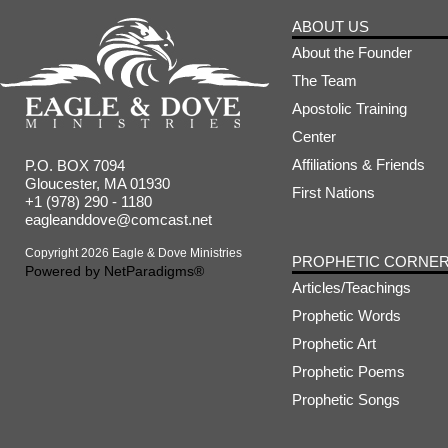
ABOUT US
About the Founder
The Team
Apostolic Training
Center
Affiliations & Friends
P.O. BOX 7094
Gloucester, MA 01930
First Nations
+1 (978) 290 - 1180
eagleanddove@comcast.net
Copyright 2026 Eagle & Dove Ministries
PROPHETIC CORNE
Powered by
NetParadigms®
Articles/Teachings
Prophetic Words
Prophetic Art
Prophetic Poems
Prophetic Songs