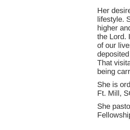
Her desire
lifestyle.
higher an
the Lord. 
of our liv
deposited 
That visit
being carr
She is or
Ft. Mill, 
She pasto
Fellowshi