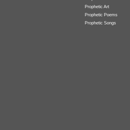
Prophetic Art
Prophetic Poems
Prophetic Songs