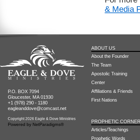
& Media 
ABOUT US
About the Founder
The Team
Apostolic Training
Center
Affiliations & Friends
P.O. BOX 7094
Gloucester, MA 01930
First Nations
+1 (978) 290 - 1180
eagleanddove@comcast.net
Copyright 2026 Eagle & Dove Ministries
PROPHETIC CORNE
Powered by
NetParadigms®
Articles/Teachings
Prophetic Words