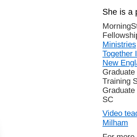
She is a 
MorningSt
Fellowshi
Ministries
Together I
New Engla
Graduate 
Training 
Graduate o
SC
Video tea
Milham
For more 