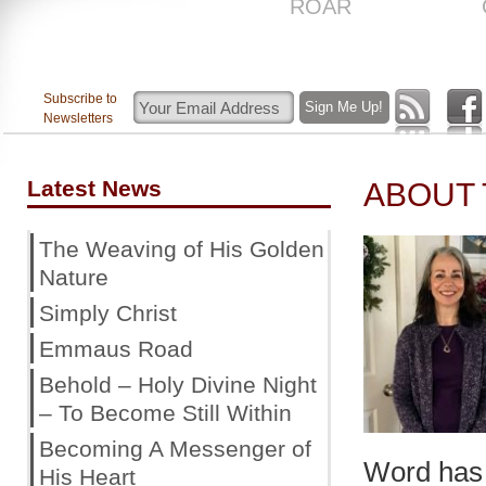
US
ROAR
Subscribe to
Newsletters
Latest News
ABOUT
The Weaving of His Golden
Nature
Simply Christ
Emmaus Road
Behold – Holy Divine Night
– To Become Still Within
Becoming A Messenger of
Word has 
His Heart