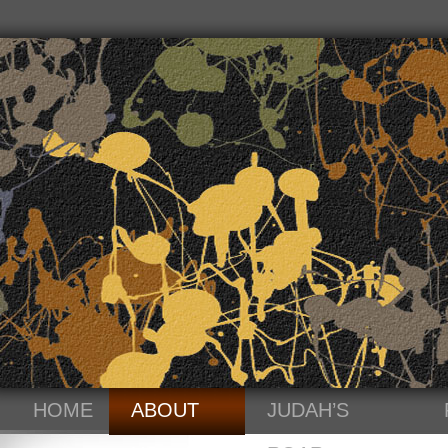
HOME
ABOUT
JUDAH’S