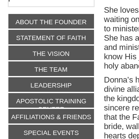
She loves 
waiting on
ABOUT THE FOUNDER
to ministe
She has a
STATEMENT OF FAITH
and minist
THE VISION
know His 
holy aba
THE TEAM
Donna’s he
LEADERSHIP
divine all
the kingd
APOSTOLIC TRAINING
sincere re
CENTER
that the F
AFFILIATIONS & FRIENDS
bride, wa
SPECIAL EVENTS
hearts dep