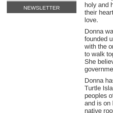
holy and h
NEWSLETTER
their hear
love.
Donna wan
founded u
with the o
to walk to
She believ
government
Donna has 
Turtle Isl
peoples o
and is on
native roo